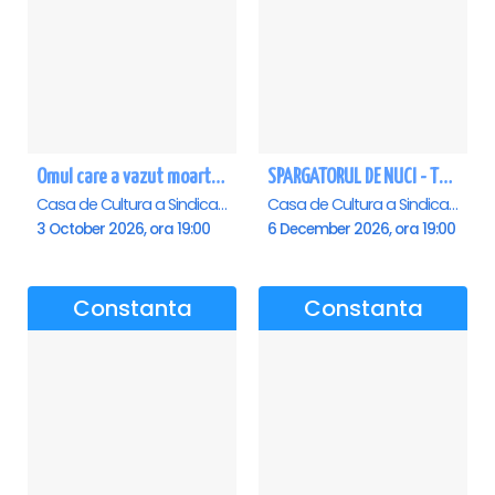
Omul care a vazut moartea - Constanta
SPARGATORUL DE NUCI - Turneu National - Constanta
Casa de Cultura a Sindicatelor - Sala Mare, Constanta
Casa de Cultura a Sindicatelor - Sala Mare, Constanta
3 October 2026, ora 19:00
6 December 2026, ora 19:00
Constanta
Constanta