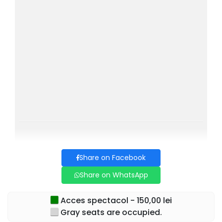
Share on Facebook
Share on WhatsApp
Acces spectacol - 150,00 lei
Gray seats are occupied.