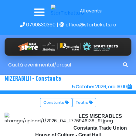
All events
0790830360
|
office@startickets.ro
MIZERABILII - Constanta
5 October 2026, ora 19:00
Constanta
Teatru
LES MISERABLES
Constanta Trade Union
House of Culture - Great Hall