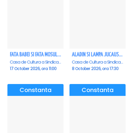
FATA BABEI SI FATA MOSULUI - Constanta
ALADIN SI LAMPA JUCAUSA - Constanta - ANULAT
Casa de Cultura a Sindicatelor - Sala Mare, Constanta
Casa de Cultura a Sindicatelor - Sala Mare, Constanta
17 October 2026, ora 11:00
8 October 2026, ora 17:30
Constanta
Constanta