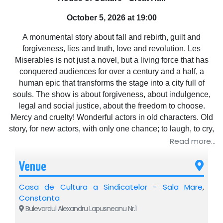
October 5, 2026 at 19:00
A monumental story about fall and rebirth, guilt and
forgiveness, lies and truth, love and revolution. Les
Miserables is not just a novel, but a living force that has
conquered audiences for over a century and a half, a
human epic that transforms the stage into a city full of
souls. The show is about forgiveness, about indulgence,
legal and social justice, about the freedom to choose.
Mercy and cruelty! Wonderful actors in old characters. Old
story, for new actors, with only one chance; to laugh, to cry,
here, on stage, for people, with people.
Read more...
Venue
Casa de Cultura a Sindicatelor - Sala Mare
,
Constanta
Bulevardul Alexandru Lapusneanu Nr.1