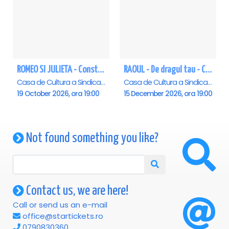
ROMEO SI JULIETA - Constanta
RAOUL - De dragul tau - Constanta
Casa de Cultura a Sindicatelor - Sala Mare, Constanta
Casa de Cultura a Sindicatelor - Sala Mare, Constanta
19 October 2026, ora 19:00
15 December 2026, ora 19:00
Not found something you like?
Contact us, we are here!
Call or send us an e-mail
office@startickets.ro
0790830360