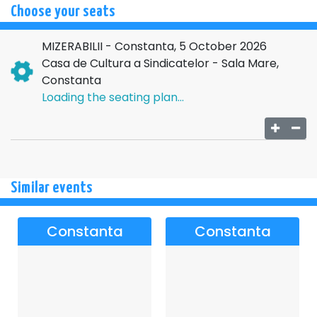
Choose your seats
MIZERABILII - Constanta, 5 October 2026
Casa de Cultura a Sindicatelor - Sala Mare,
Constanta
Loading the seating plan...
Similar events
Constanta
Constanta