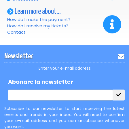
Learn more about...
How do I make the payment?
How do I receive my tickets?
Contact
Newsletter
Enter your e-mail address
Abonare la newsletter
Subscribe to our newsletter to start receiving the latest
events and trends in your inbox. You will need to confirm
your e-mail address and you can unsubscribe whenever
you want.