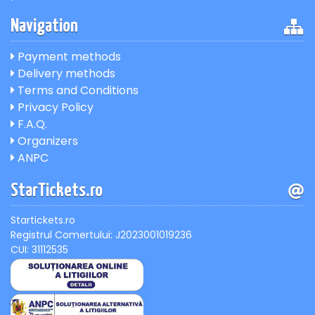
Navigation
Payment methods
Delivery methods
Terms and Conditions
Privacy Policy
F.A.Q.
Organizers
ANPC
StarTickets.ro
Startickets.ro
Registrul Comertului: J2023001019236
CUI: 31112535