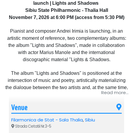
launch | Lights and Shadows
Sibiu State Philharmonic - Thalia Hall
November 7, 2026 at 6:00 PM (access from 5:30 PM)
Pianist and composer Andrei Irimia is launching, in an
artistic moment of reference, two complementary albums:
the album "Lights and Shadows", made in collaboration
with actor Marius Manole and the international
discographic material "Lights & Shadows.
The album "Lights and Shadows" is positioned at the
intersection of music and poetry, artistically materializing
the dialogue between the two artists and, at the same time,
Read more...
marking the debut of the national tour of the same name.
The project offers the public a multisensory experience,
Venue
inviting them to an incursion into the universe of emotions
and reflection.
Filarmonica de Stat - Sala Thalia
,
Sibiu
The album created with Marius Manole includes eight
Strada Cetatii Nr.3-5
original songs, structured as a suite of states that explores