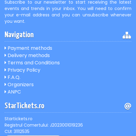
Subscribe to our newsletter to start receiving the latest
events and trends in your inbox. You will need to confirm
your e-mail address and you can unsubscribe whenever
you want.
Navigation
Payment methods
Delivery methods
Terms and Conditions
Privacy Policy
F.A.Q.
Organizers
ANPC
StarTickets.ro
Startickets.ro
Registrul Comertului: J2023001019236
CUI: 31112535