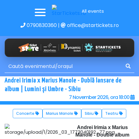
All events
0790830360
|
office@startickets.ro
Andrei Irimia x Marius Manole - Dublă lansare de
album | Lumini și Umbre - Sibiu
7 November 2026, ora 18:00
Concerte
Marius Manole
Sibiu
Teatru
Andrei Irimia x Marius
Manole - Double album