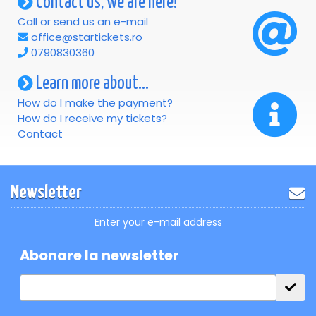
Contact us, we are here!
Call or send us an e-mail
office@startickets.ro
0790830360
Learn more about...
How do I make the payment?
How do I receive my tickets?
Contact
Newsletter
Enter your e-mail address
Abonare la newsletter