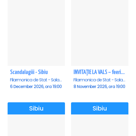
Scandalagiii - Sibiu
INVITAȚIE LA VALS – feerie de bal în paşi de dans - Sibiu
Filarmonica de Stat - Sala Thalia, Sibiu
Filarmonica de Stat - Sala Thalia, Sibiu
6 December 2026, ora 19:00
8 November 2026, ora 19:00
Sibiu
Sibiu