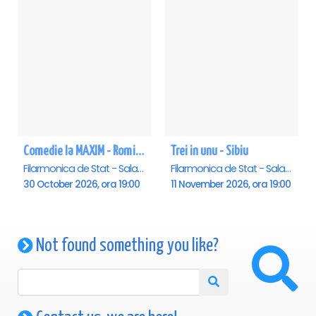
Comedie la MAXIM - Romica Tociu si Cornel Palade - Sibiu
Trei in unu - Sibiu
Filarmonica de Stat - Sala Thalia, Sibiu
Filarmonica de Stat - Sala Thalia, Sibiu
30 October 2026, ora 19:00
11 November 2026, ora 19:00
Not found something you like?