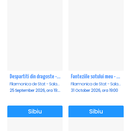
Despartiti din dragoste - Sibiu
Fanteziile sotului meu - Sibiu
Filarmonica de Stat - Sala Thalia, Sibiu
Filarmonica de Stat - Sala Thalia, Sibiu
25 September 2026, ora 19:00
31 October 2026, ora 19:00
Sibiu
Sibiu