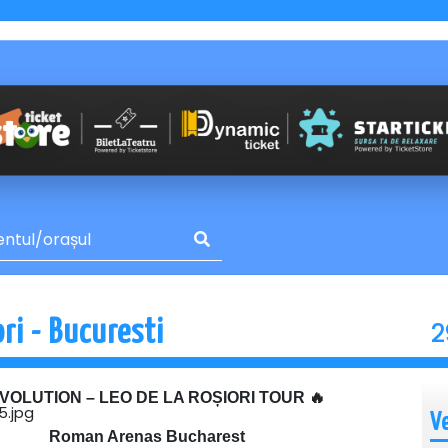
2
ri - Bucuresti
EVOLUTION – LEO DE LA ROȘIORI TOUR 🔥
V
Roman Arenas Bucharest