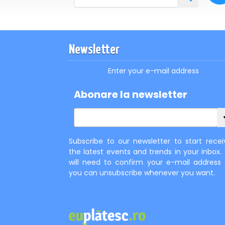
Newsletter
Enter your e-mail address
Abonare la newsletter
Subscribe to our newsletter to start recei
the latest events and trends in your inbox.
will need to confirm your e-mail address
you can unsubscribe whenever you want.