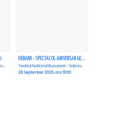
i
FIERARII - SPECTACOL ANIVERSAR GEORGE MIHĂIȚĂ
Teatrul National Bucuresti - Sala Ion Caramitru, Bucuresti
Teatrul National Bucuresti - Sala Ion Caramitru, Bucuresti
28 September 2026, ora 19:00