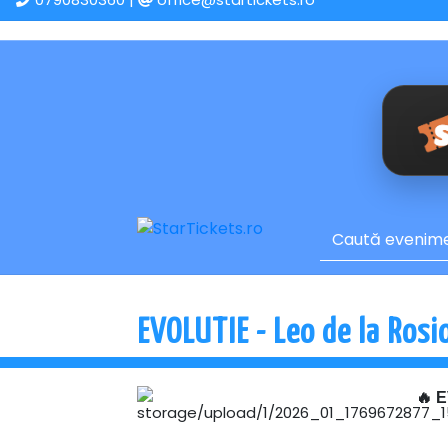
EVOLUTIE - Leo de la Rosio
🔥 