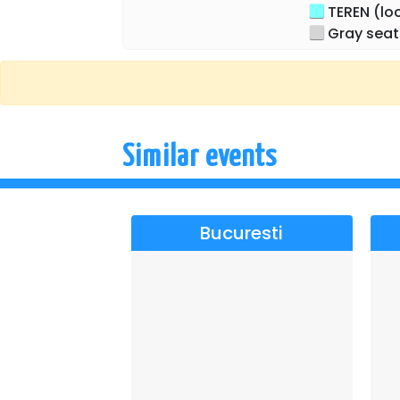
TEREN (loc 
together with some extraordinary artists
Gray seat
Orchestra and the superb voices of Korn
Similar events
Bucuresti