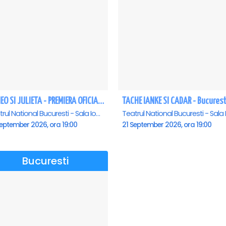
ROMEO SI JULIETA - PREMIERA OFICIALA - Bucuresti
TACHE IANKE SI CADAR - Bucurest
Teatrul National Bucuresti - Sala Ion Caramitru, Bucuresti
eptember 2026, ora 19:00
21 September 2026, ora 19:00
Bucuresti