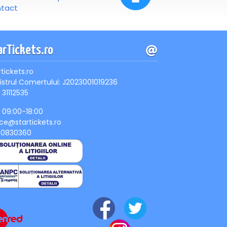
tact
arTickets.ro
rtickets.ro
istrul Comertului: J2023001019236
 31112535
, 09:00-18:00
ice@startickets.ro
90830360