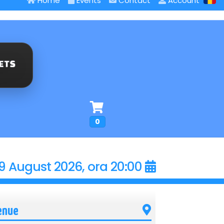
Home
Events
Contact
Account
0
9 August 2026, ora 20:00
enue