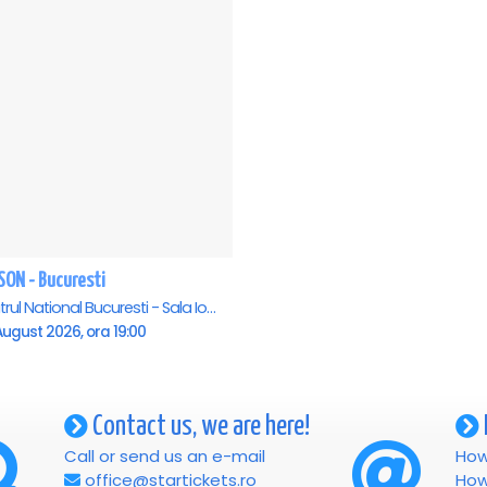
SON - Bucuresti
Teatrul National Bucuresti - Sala Ion Caramitru, Bucuresti
ugust 2026, ora 19:00
Contact us, we are here!
Call or send us an e-mail
How
office@startickets.ro
How