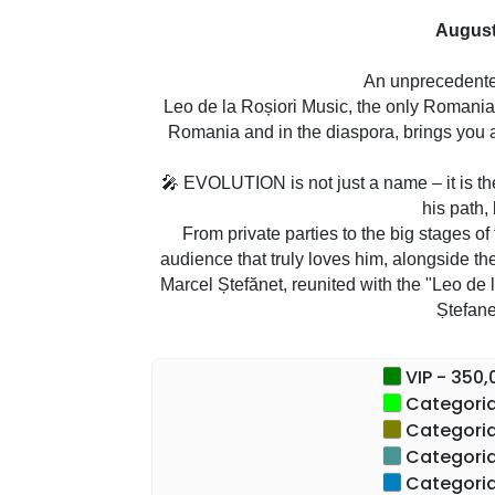
August
An unprecedent
Leo de la Roșiori Music, the only Romanian
Romania and in the diaspora, brings you 
🎤 EVOLUTION is not just a name – it is t
his path,
From private parties to the big stages of
audience that truly loves him, alongside t
Marcel Ștefănet, reunited with the "Leo de 
Ștefane
💥 Live emotion. Impeccable sound. I
VIP - 350,0
Categoria 
✅ Don't miss the most extensiv
Categoria 
✅ An artist. A c
Categoria 
Categoria 
"It is a dream come true to set out on t