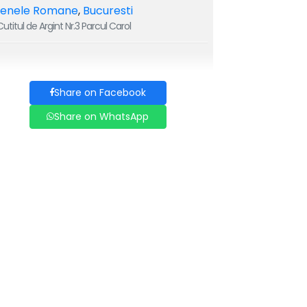
renele Romane
,
Bucuresti
utitul de Argint Nr.3 Parcul Carol
Share on Facebook
Share on WhatsApp