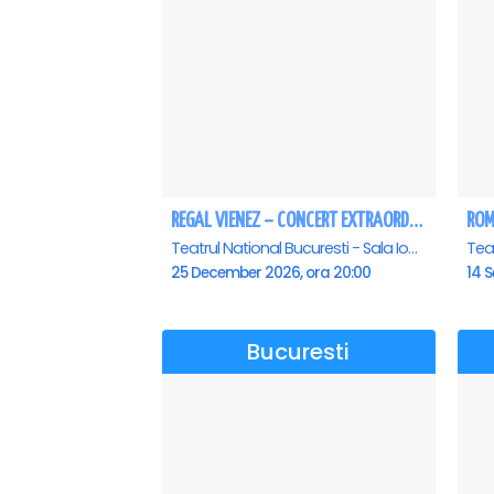
REGAL VIENEZ – CONCERT EXTRAORDINAR DE CRACIUN - Bucuresti
Teatrul National Bucuresti - Sala Ion Caramitru, Bucuresti
25 December 2026, ora 20:00
14 S
Bucuresti