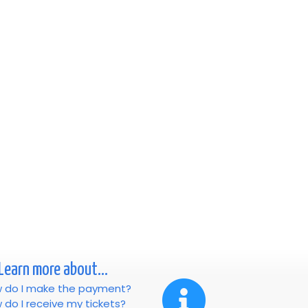
Learn more about...
 do I make the payment?
 do I receive my tickets?