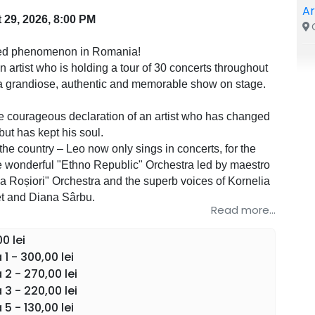
A
 29, 2026, 8:00 PM
C
ed phenomenon in Romania!
 artist who is holding a tour of 30 concerts throughout
a grandiose, authentic and memorable show on stage.
he courageous declaration of an artist who has changed
 but has kept his soul.
 the country – Leo now only sings in concerts, for the
he wonderful "Ethno Republic" Orchestra led by maestro
la Roșiori" Orchestra and the superb voices of Kornelia
t and Diana Sârbu.
Read more...
ntense moments. An experience that will mark you.
0 lei
1 - 300,00 lei
e Romanian musical production of the year.
2 - 270,00 lei
ountry. A musical revolution.
3 - 220,00 lei
5 - 130,00 lei
he road through the whole country and through Europe