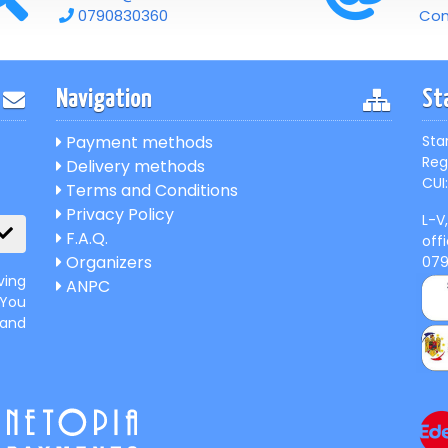
0790830360
Con
Navigation
St
Payment methods
Sta
Reg
Delivery methods
CUI:
Terms and Conditions
Privacy Policy
L-V
F.A.Q.
off
Organizers
07
ving
ANPC
 You
 and