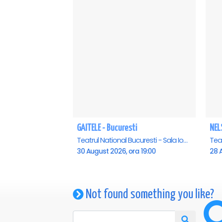
GAITELE - Bucuresti
NEL
Teatrul National Bucuresti - Sala Ion Caramitru, Bucuresti
30 August 2026, ora 19:00
28 A
Not found something you like?