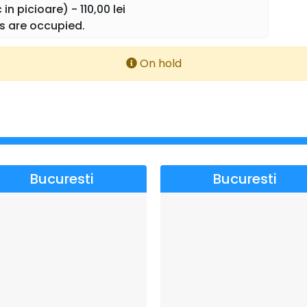
in picioare) - 110,00 lei
 and people: maestro Marcel Ștefăneț & Ethno Republic
s are occupied.
elia Ștefăneț and Diana Sârbu." (Leo de la Roșiori)
On hold
Bucuresti
Bucuresti