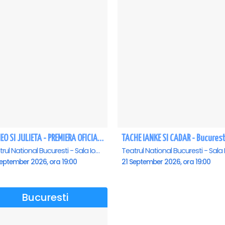
ROMEO SI JULIETA - PREMIERA OFICIALA - Bucuresti
TACHE IANKE SI CADAR - Bucurest
Teatrul National Bucuresti - Sala Ion Caramitru, Bucuresti
eptember 2026, ora 19:00
21 September 2026, ora 19:00
Bucuresti