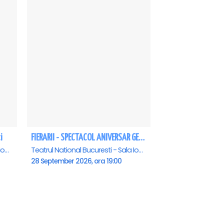
i
FIERARII - SPECTACOL ANIVERSAR GEORGE MIHĂIȚĂ
Teatrul National Bucuresti - Sala Ion Caramitru, Bucuresti
Teatrul National Bucuresti - Sala Ion Caramitru, Bucuresti
28 September 2026, ora 19:00