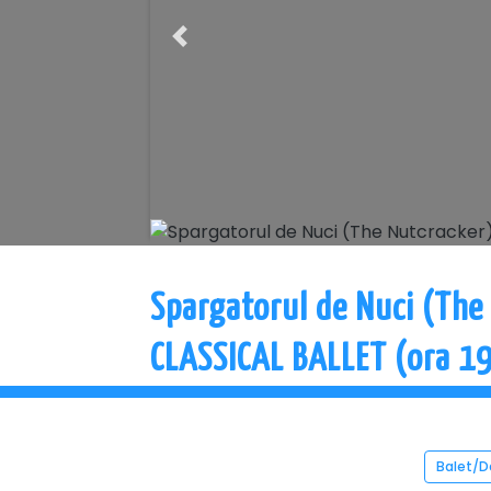
Previous
Spargatorul de Nuci (The
CLASSICAL BALLET (ora 19
Balet/