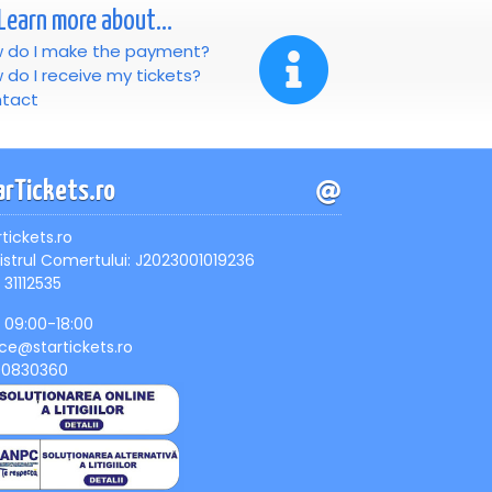
Learn more about...
 do I make the payment?
 do I receive my tickets?
tact
arTickets.ro
rtickets.ro
istrul Comertului: J2023001019236
 31112535
, 09:00-18:00
ice@startickets.ro
90830360