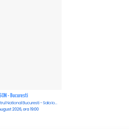
SON - Bucuresti
Teatrul National Bucuresti - Sala Ion Caramitru, Bucuresti
ugust 2026, ora 19:00