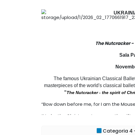
UKRAINI
The Nutcracker -
Sala P
November
The famous Ukrainian Classical Ballet
masterpieces of the world's classical ballet
"
The Nutcracker - the spirit of Ch
“Bow down before me, for I am the Mouse K
“Under the Christmas tree were the gift
always been there”
Categoria 4 -
E.T.A. Hoffmann