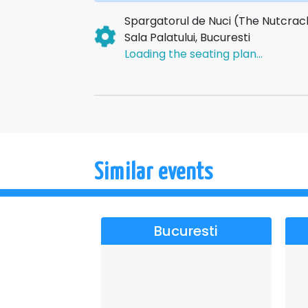
Spargatorul de Nuci (The Nutcrac
Sala Palatului, Bucuresti
Loading the seating plan...
Similar events
Bucuresti