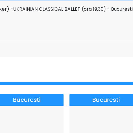
ker) -UKRAINIAN CLASSICAL BALLET (ora 19.30) - Bucurest
Bucuresti
Bucuresti