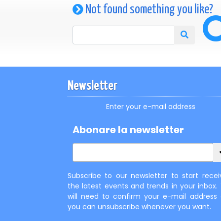
Not found something you like?
Newsletter
Enter your e-mail address
Abonare la newsletter
Subscribe to our newsletter to start recei
the latest events and trends in your inbox.
will need to confirm your e-mail address
you can unsubscribe whenever you want.