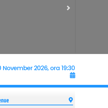
Next
0 November 2026, ora 19:30
enue