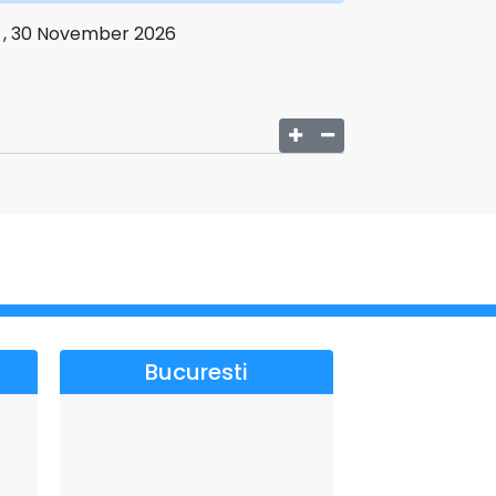
i , 30 November 2026
Bucuresti