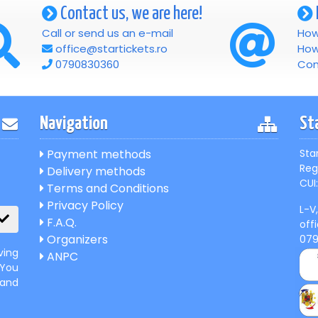
Contact us, we are here!
Call or send us an e-mail
How
office@startickets.ro
How
0790830360
Con
Navigation
St
Payment methods
Sta
Reg
Delivery methods
CUI:
Terms and Conditions
Privacy Policy
L-V
F.A.Q.
off
Organizers
07
ving
ANPC
 You
 and