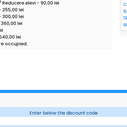
 Reducere elevi - 90,00 lei
 255,00 lei
is one of the most beloved classical ballets in the
 300,00 lei
nd emotion, which transforms the spirit of Christmas
360,00 lei
gh Tchaikovsky's unmistakable music, spectacular
ei
airy-tale sets, the audience is taken into a universe
 and love intertwine in a celebration of beauty and
540,00 lei
re occupied.
ful and interesting classical ballet performances
n artistic expression, we maintain the tradition of
nts and openly accept modern elements of
n the beauty, elegance and harmony of Swan
 company
Ukrainian Classical Ballet)
f the ballet
The Nutcracker
on November 30, 2026, at
 your seats and prepare for an extraordinary ballet
Enter below the discount code