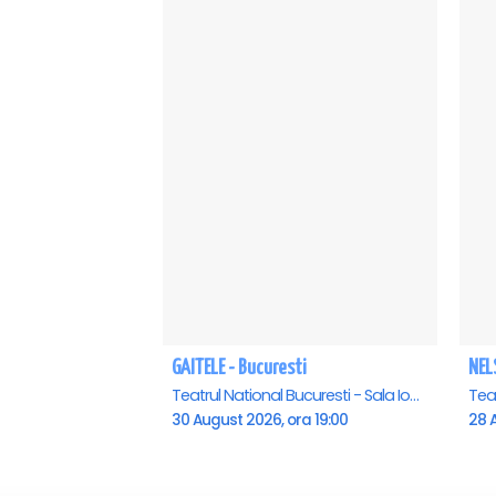
GAITELE - Bucuresti
NEL
Teatrul National Bucuresti - Sala Ion Caramitru, Bucuresti
30 August 2026, ora 19:00
28 A