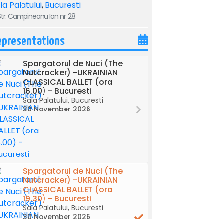
la Palatului
,
Bucuresti
tr. Campineanu Ion nr. 28
epresentations
Spargatorul de Nuci (The
Nutcracker) -UKRAINIAN
CLASSICAL BALLET (ora
16.00) - Bucuresti
Sala Palatului, Bucuresti
30 November 2026
Spargatorul de Nuci (The
Nutcracker) -UKRAINIAN
CLASSICAL BALLET (ora
19.30) - Bucuresti
Sala Palatului, Bucuresti
30 November 2026