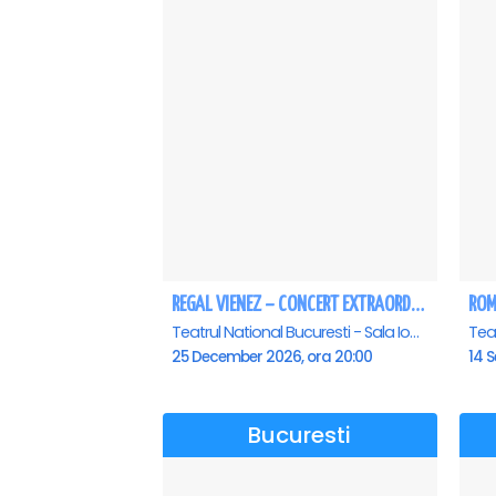
REGAL VIENEZ – CONCERT EXTRAORDINAR DE CRACIUN - Bucuresti
Teatrul National Bucuresti - Sala Ion Caramitru, Bucuresti
25 December 2026, ora 20:00
14 S
Bucuresti