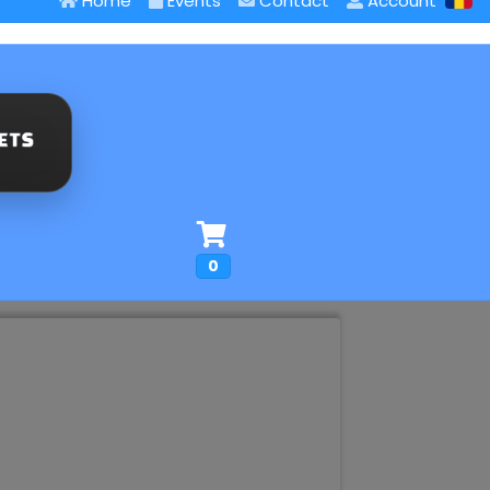
Home
Events
Contact
Account
0