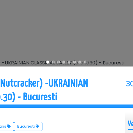
3
 Nutcracker) -UKRAINIAN
.30) - Bucuresti
V
Dans
Bucuresti