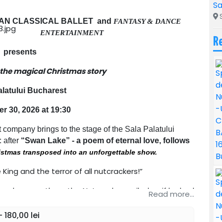
Sa
S
AN CLASSICAL BALLET and
FANTASY & DANCE
ENTERTAINMENT
R
presents
 the magical Christmas story
alatului Bucharest
 30, 2026 at 19:30
 company brings to the stage of the Sala Palatului
: after
“Swan Lake” - a poem of eternal love, follows
ristmas transposed into an unforgettable show.
ing and the terror of all nutcrackers!”
s and among them the Nutcracker smiled as if he had
Read more...
 180,00 lei