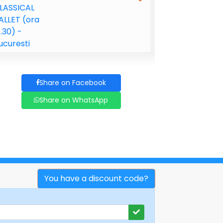
Share on Facebook
Share on WhatsApp
You have a discount code?