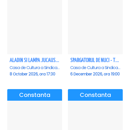
ALADIN SI LAMPA JUCAUSA - Constanta - ANULAT
SPARGATORUL DE NUCI - Turneu National - Constanta
Casa de Cultura a Sindicatelor - Sala Mare, Constanta
Casa de Cultura a Sindicatelor - Sala Mare, Constanta
8 October 2026, ora 17:30
6 December 2026, ora 19:00
Constanta
Constanta