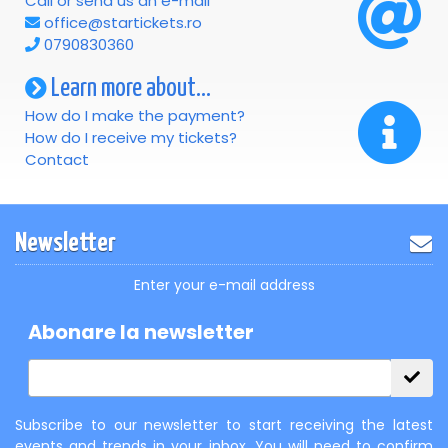
Call or send us an e-mail
office@startickets.ro
0790830360
Learn more about...
How do I make the payment?
How do I receive my tickets?
Contact
Newsletter
Enter your e-mail address
Abonare la newsletter
Subscribe to our newsletter to start receiving the latest
events and trends in your inbox. You will need to confirm