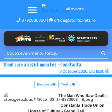
All events
0790830360
|
office@startickets.ro
Omul care a vazut moartea - Constanta
3 October 2026, ora 19:00
Bucuresti
Teatru
The Man Who Saw Death
Constanta Trade Union
House of Culture - Grand Hall