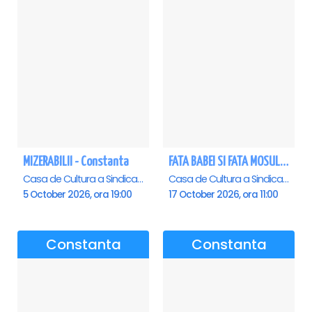
MIZERABILII - Constanta
FATA BABEI SI FATA MOSULUI - Constanta
Casa de Cultura a Sindicatelor - Sala Mare, Constanta
Casa de Cultura a Sindicatelor - Sala Mare, Constanta
5 October 2026, ora 19:00
17 October 2026, ora 11:00
Constanta
Constanta