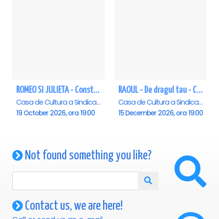
ROMEO SI JULIETA - Constanta
RAOUL - De dragul tau - Constanta
Casa de Cultura a Sindicatelor - Sala Mare, Constanta
Casa de Cultura a Sindicatelor - Sala Mare, Constanta
19 October 2026, ora 19:00
15 December 2026, ora 19:00
Not found something you like?
Contact us, we are here!