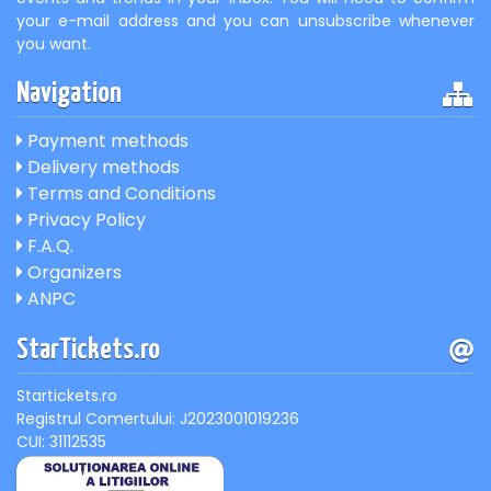
your e-mail address and you can unsubscribe whenever
you want.
Navigation
Payment methods
Delivery methods
Terms and Conditions
Privacy Policy
F.A.Q.
Organizers
ANPC
StarTickets.ro
Startickets.ro
Registrul Comertului: J2023001019236
CUI: 31112535