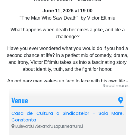
June 11, 2026 at 19:00
"The Man Who Saw Death", by Victor Eftimiu
What happens when death becomes a joke, and life a
challenge?
Have you ever wondered what you would do if you had a
second chance at life? In a perfect mix of comedy, drama,
and irony, Victor Eftimiu takes us into a fascinating story
about identity, truth, and the fight for honor.
An ordinary man wakes up face to face with his own life -
Read more...
but seen through the eyes of those around him. What does
he find out? What does he decide? What secrets come to
Venue
light?
Casa de Cultura a Sindicatelor - Sala Mare
,
With subtle humor and unexpected situations, "The Man
Constanta
Who Saw Death" explores profound, yet current themes, in
Bulevardul Alexandru Lapusneanu Nr.1
the most captivating way possible.