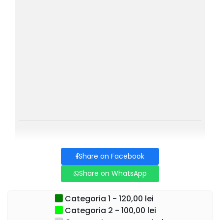
Come and discover how a single moment can change
everything! A show that will make you laugh, wonder, and
look at life with different eyes. Don't miss it, seats are
limited! Get your ticket and prepare for a memorable
evening!
Cast:
CUZIN TOMA
ECATERINA LADIN
CARMEN IONESCU
IONEL MIHĂILESCU
Share on Facebook
FLORIN BUSUIOC
Share on WhatsApp
OLIMPIA MELINTE
Categoria 1 - 120,00 lei
TUDOR ISTODOR
Categoria 2 - 100,00 lei