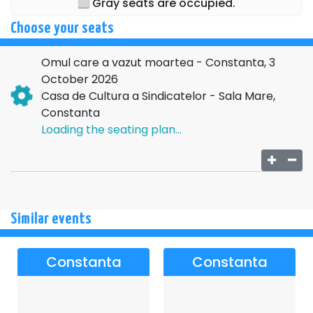
Gray seats are occupied.
DENIS HANGANU
Choose your seats
Directed by: DANIEL HARA
Omul care a vazut moartea - Constanta, 3
Scenography: MONICA ALINA PADURARU
October 2026
For further details regarding the above event, please
Casa de Cultura a Sindicatelor - Sala Mare,
contact the organizing company:
EURO PRODUCT STAR
Constanta
SRL
, CIF
42343918
, BUCHAREST
Loading the seating plan...
Similar events
Constanta
Constanta