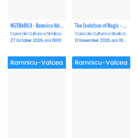
MIZERABILII - Ramnicu Valcea
The Evolution of Magic - Ramnicu Valcea
Casa de Cultura a Sindicatelor , Ramnicu-Valcea
Casa de Cultura a Sindicatelor , Ramnicu-Valcea
27 October 2026, ora 19:00
13 November 2026, ora 19:00
Ramnicu-Valcea
Ramnicu-Valcea