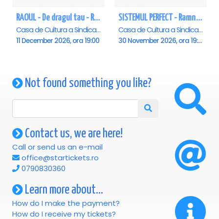
RAOUL - De dragul tau - Ramnicu Valcea
SISTEMUL PERFECT - Ramnicu Valcea
Casa de Cultura a Sindicatelor , Ramnicu-Valcea
Casa de Cultura a Sindicatelor , Ramnicu-Valcea
11 December 2026, ora 19:00
30 November 2026, ora 19:00
Not found something you like?
Contact us, we are here!
Call or send us an e-mail
office@startickets.ro
0790830360
Learn more about...
How do I make the payment?
How do I receive my tickets?