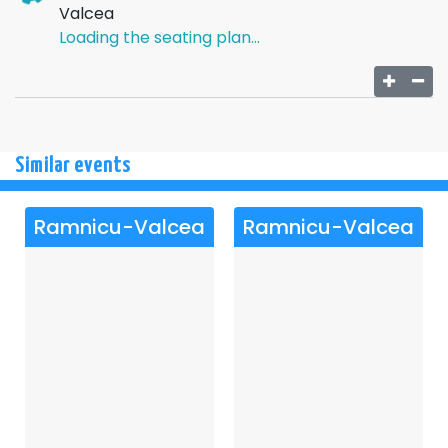
unforeseen exits only partially works, chaos returning
Valcea
almost after each action.
Loading the seating plan...
Against the backdrop of these entanglements, a surprise
appears, with the newly arrived friend as the main
character, adding another unexpected element to an
already explosive farce.
The ending brings an apparently ordered resolution to the
Similar events
disaster, leaving behind a comic lesson about lies, love,
and the fragility of "perfect" plans.
Ramnicu-Valcea
Ramnicu-Valcea
Show not recommended for children under 12.