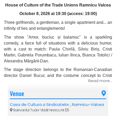
House of Culture of the Trade Unions Ramnicu Valcea
October 8, 2026 at 19:30 (
access: 19:00)
Three girlfriends, a gentleman, a single apartment and... an
infinity of lies and entanglements!
The show "Amor, bucluc și balamuc" is a sparkling
comedy, a farce full of situations with a delicious humor,
with a cast to match:
Paula Chirilă
,
Silviu Biriș
,
Cristi
Martin
,
Gabriela Porumbacu
,
Iulian Ilinca
,
Bianca Totolici
/
Alexandra Mărgărit-Dan
.
The stage direction belongs to the Romanian-Canadian
director Daniel Bucur, and the costume concept to Cristi
Read more...
Martin.
You will enter the carefully organized life of a charming and
Venue
extremely self-assured gentleman, who manages to
maintain, in complete secrecy, love affairs with three
Casa de Cultura a Sindicatelor
,
Ramnicu-Valcea
different women. Their work schedules allow the man to
Bulevardul Tudor Vladimirescu Nr.125
"schedule" them precisely in his life, so that they never