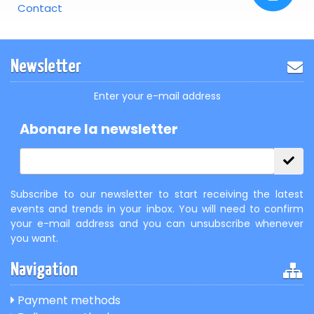
Contact
Newsletter
Enter your e-mail address
Abonare la newsletter
Subscribe to our newsletter to start receiving the latest
events and trends in your inbox. You will need to confirm
your e-mail address and you can unsubscribe whenever
you want.
Navigation
Payment methods