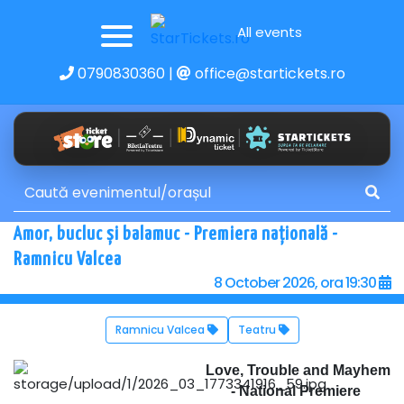
All events
0790830360
|
office@startickets.ro
Amor, bucluc și balamuc - Premiera națională -
Ramnicu Valcea
8 October 2026, ora 19:30
Ramnicu Valcea
Teatru
Love, Trouble and Mayhem
- National Premiere