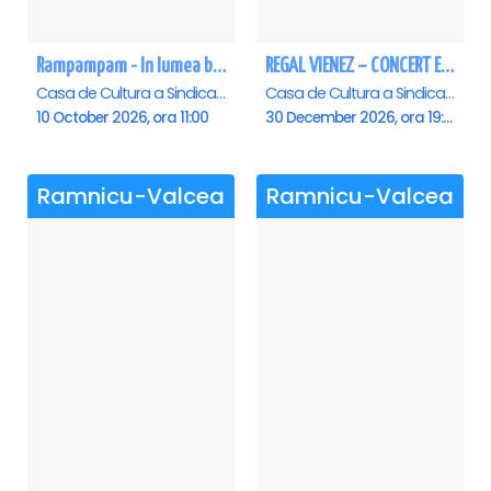
Rampampam - In lumea bomboanelor - Ramnicu Valcea
REGAL VIENEZ – CONCERT EXTRAORDINAR DE CRACIUN - Ramnicu Valcea
Casa de Cultura a Sindicatelor , Ramnicu-Valcea
Casa de Cultura a Sindicatelor , Ramnicu-Valcea
10 October 2026, ora 11:00
30 December 2026, ora 19:00
Ramnicu-Valcea
Ramnicu-Valcea