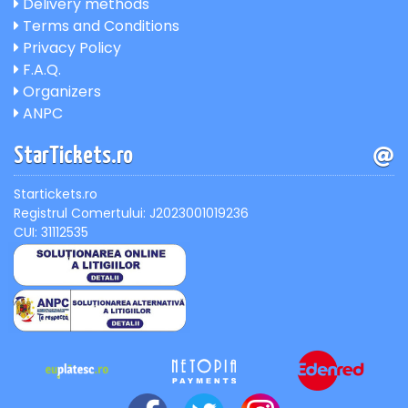
Delivery methods
Terms and Conditions
Privacy Policy
F.A.Q.
Organizers
ANPC
StarTickets.ro
Startickets.ro
Registrul Comertului: J2023001019236
CUI: 31112535