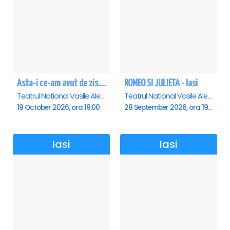
Asta-i ce-am avut de zis... - Horațiu Mălăele & Nicu Alifantis - Iasi
ROMEO SI JULIETA - Iasi
Teatrul National Vasile Alecsandri , Iasi
Teatrul National Vasile Alecsandri , Iasi
19 October 2026, ora 19:00
28 September 2026, ora 19:00
Iasi
Iasi