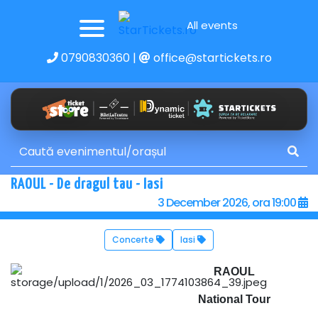
All events
0790830360
|
office@startickets.ro
RAOUL - De dragul tau - Iasi
3 December 2026, ora 19:00
Concerte
Iasi
RAOUL
National Tour