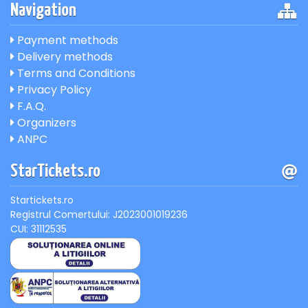
Navigation
Payment methods
Delivery methods
Terms and Conditions
Privacy Policy
F.A.Q.
Organizers
ANPC
StarTickets.ro
Startickets.ro
Registrul Comertului: J2023001019236
CUI: 31112535