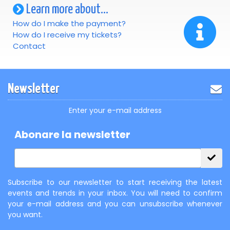
Learn more about...
How do I make the payment?
How do I receive my tickets?
Contact
Newsletter
Enter your e-mail address
Abonare la newsletter
Subscribe to our newsletter to start receiving the latest
events and trends in your inbox. You will need to confirm
your e-mail address and you can unsubscribe whenever
you want.