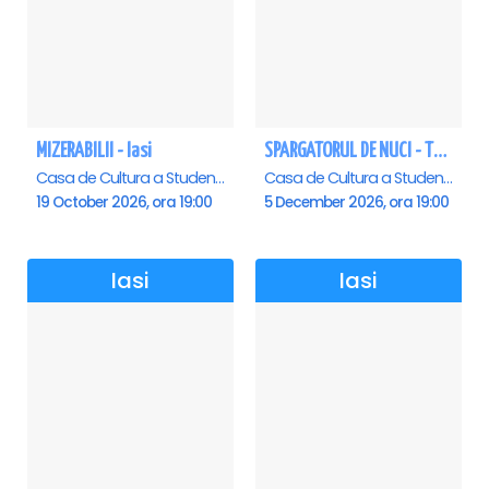
MIZERABILII - Iasi
SPARGATORUL DE NUCI - Turneu National - Iasi
Casa de Cultura a Studentilor , Iasi
Casa de Cultura a Studentilor , Iasi
19 October 2026, ora 19:00
5 December 2026, ora 19:00
Iasi
Iasi