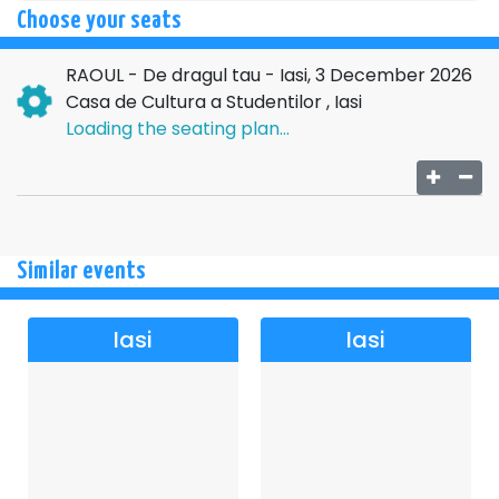
here, each song tells a story, and each person finds it in
Choose your seats
their own way.
RAOUL - De dragul tau - Iasi, 3 December 2026
“For your sake” is, in essence, about closeness. About
Casa de Cultura a Studentilor , Iasi
that rare feeling where you are no longer alone in a
Loading the seating plan...
crowded room, but you feel understood without saying
anything. And if you choose to be there, you don't just come
to a concert, but to a meeting that stays with you, quietly,
long after it's all over.
Similar events
Iasi
Iasi