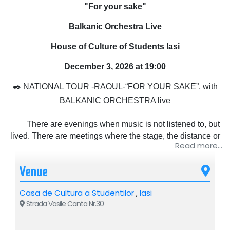
"For your sake"
Balkanic Orchestra Live
House of Culture of Students Iasi
December 3, 2026 at 19:00
✒️ NATIONAL TOUR -RAOUL-“FOR YOUR SAKE”, with
BALKANIC ORCHESTRA live
There are evenings when music is not listened to, but
lived. There are meetings where the stage, the distance or
Read more...
the lights no longer matter, but only what happens between
people. That's where the story of this tour begins. Because
Venue
"For your sake" is not just a name, it is the way Raoul has
chosen to get closer to his audience again, simply,
Casa de Cultura a Studentilor
,
Iasi
sincerely, without a mask, without haste.
Strada Vasile Conta Nr.30
Raoul is not just an artist who goes on stage and