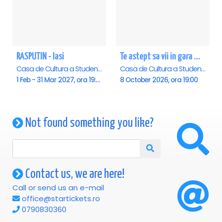
RASPUTIN - Iasi
Te astept sa vii in gara mica - Mirabela Dauer & Gabriel Dorobantu - Iasi
Casa de Cultura a Studentilor , Iasi
Casa de Cultura a Studentilor , Iasi
1 Feb - 31 Mar 2027, ora 19:00
8 October 2026, ora 19:00
Not found something you like?
Contact us, we are here!
Call or send us an e-mail
office@startickets.ro
0790830360