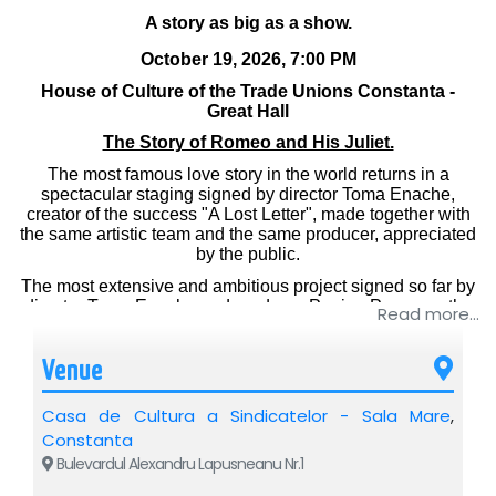
A story as big as a show.
October 19, 2026, 7:00 PM
House of Culture of the Trade Unions Constanta -
Great Hall
The Story of Romeo and His Juliet.
The most famous love story in the world returns in a
spectacular staging signed by director Toma Enache,
creator of the success "A Lost Letter", made together with
the same artistic team and the same producer, appreciated
by the public.
The most extensive and ambitious project signed so far by
director Toma Enache and producer Pepino Popescu, the
Read more...
show brings to the public the power of authentic classical
theater in an impressive visual form.
Venue
By using 8 projection screens and 3 video projectors, the
stage is transformed into a living universe, in which Verona
Casa de Cultura a Sindicatelor - Sala Mare
,
and the paths of the two lovers come to life right in front of
you.
Constanta
Bulevardul Alexandru Lapusneanu Nr.1
A fusion between theater and film, in which emotion is
experienced live, and the image takes on the scope of