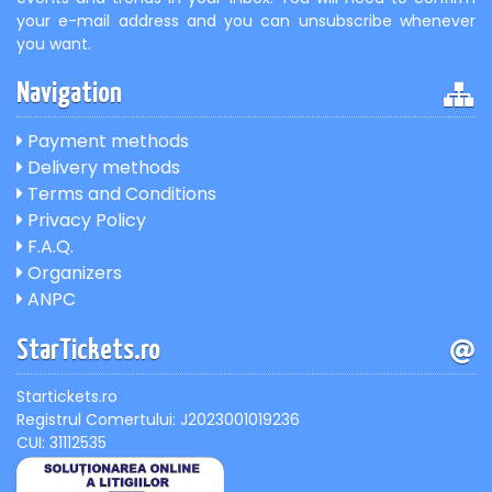
your e-mail address and you can unsubscribe whenever
you want.
Navigation
Payment methods
Delivery methods
Terms and Conditions
Privacy Policy
F.A.Q.
Organizers
ANPC
StarTickets.ro
Startickets.ro
Registrul Comertului: J2023001019236
CUI: 31112535