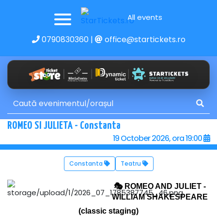
All events
0790830360
|
office@startickets.ro
ROMEO SI JULIETA - Constanta
19 October 2026, ora 19:00
Constanta
Teatru
🎭
ROMEO AND JULIET -
WILLIAM SHAKESPEARE
(classic staging)