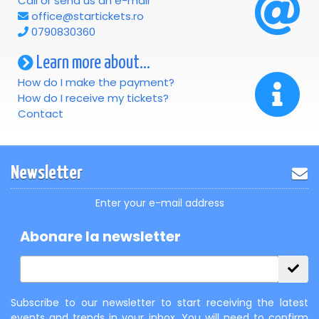
Call or send us an e-mail
office@startickets.ro
0790830360
Learn more about...
How do I make the payment?
How do I receive my tickets?
Contact
Newsletter
Enter your e-mail address
Abonare la newsletter
Subscribe to our newsletter to start receiving the latest
events and trends in your inbox. You will need to confirm