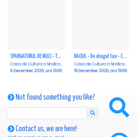
SPARGATORUL DE NUCI - Turneu National - Constanta
RAOUL - De dragul tau - Constanta
Casa de Cultura a Sindicatelor - Sala Mare, Constanta
Casa de Cultura a Sindicatelor - Sala Mare, Constanta
6 December 2026, ora 19:00
15 December 2026, ora 19:00
Not found something you like?
Contact us, we are here!