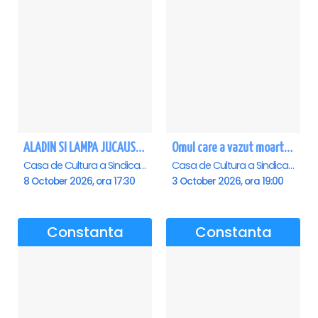
ALADIN SI LAMPA JUCAUSA - Constanta - ANULAT
Omul care a vazut moartea - Constanta
Casa de Cultura a Sindicatelor - Sala Mare, Constanta
Casa de Cultura a Sindicatelor - Sala Mare, Constanta
8 October 2026, ora 17:30
3 October 2026, ora 19:00
Constanta
Constanta