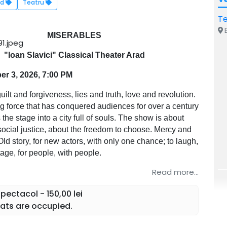
ad
Teatru
Te
B
MISERABLES
"Ioan Slavici" Classical Theater Arad
r 3, 2026, 7:00 PM
uilt and forgiveness, lies and truth, love and revolution.
ing force that has conquered audiences for over a century
the stage into a city full of souls. The show is about
social justice, about the freedom to choose. Mercy and
Old story, for new actors, with only one chance; to laugh,
stage, for people, with people.
Read more...
ectacol - 150,00 lei
ats are occupied.