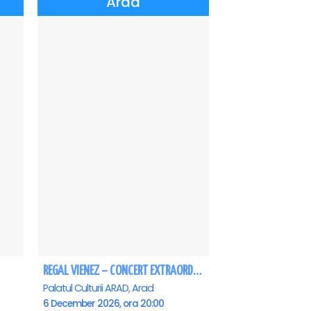
Arad
REGAL VIENEZ – CONCERT EXTRAORDINAR DE CRACIUN - Arad
Palatul Culturii ARAD, Arad
6 December 2026, ora 20:00