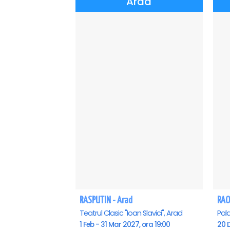
Arad
RASPUTIN - Arad
RAO
Teatrul Clasic "Ioan Slavici", Arad
Pala
1 Feb - 31 Mar 2027, ora 19:00
20 