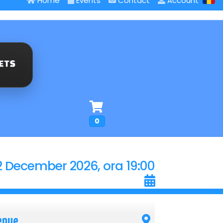
Home
Events
Contact
Account
0
2 December 2026, ora 19:00
enue