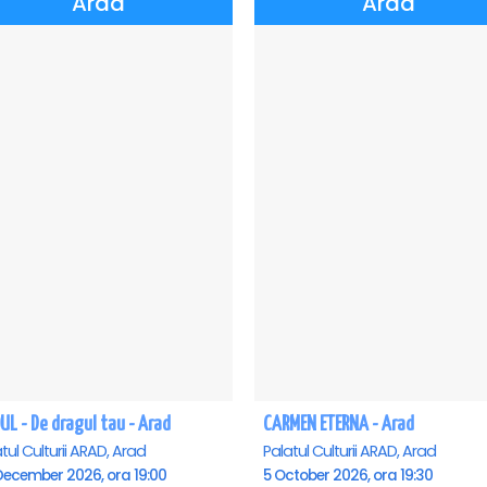
Arad
Arad
UL - De dragul tau - Arad
CARMEN ETERNA - Arad
tul Culturii ARAD, Arad
Palatul Culturii ARAD, Arad
December 2026, ora 19:00
5 October 2026, ora 19:30