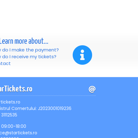
Learn more about...
 do I make the payment?
 do I receive my tickets?
tact
arTickets.ro
rtickets.ro
istrul Comertului: J2023001019236
 31112535
, 09:00-18:00
ice@startickets.ro