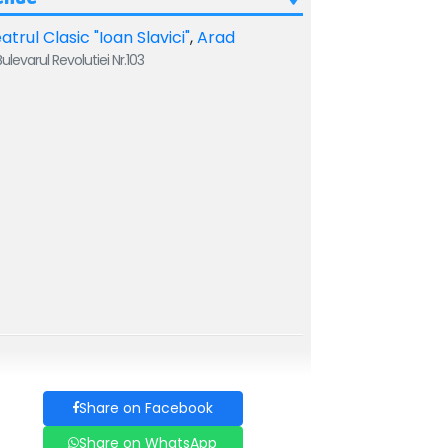
atrul Clasic "Ioan Slavici"
,
Arad
ulevarul Revolutiei Nr.103
Share on Facebook
Share on WhatsApp