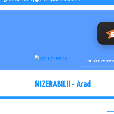
MIZERABILII - Arad