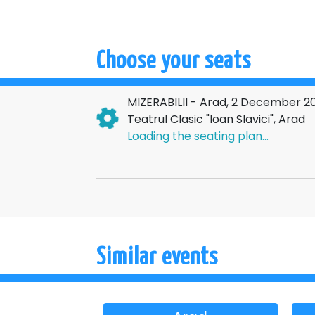
Choose your seats
MIZERABILII - Arad, 2 December 2
Teatrul Clasic "Ioan Slavici", Arad
Loading the seating plan...
Similar events