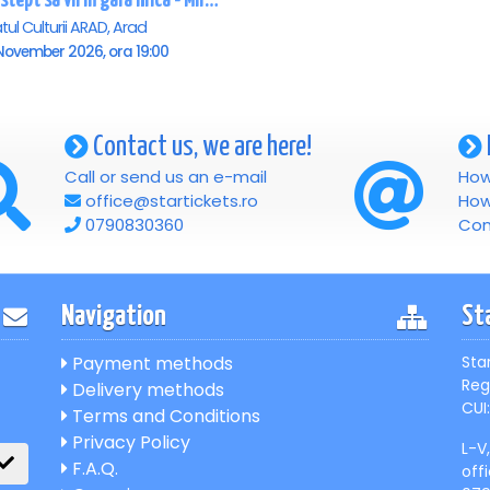
Te astept sa vii in gara mica - Mirabela Dauer & Gabriel Dorobantu - Arad
tul Culturii ARAD, Arad
November 2026, ora 19:00
Contact us, we are here!
Call or send us an e-mail
How
office@startickets.ro
How
0790830360
Con
Navigation
St
Payment methods
Sta
Reg
Delivery methods
CUI:
Terms and Conditions
Privacy Policy
L-V
F.A.Q.
off