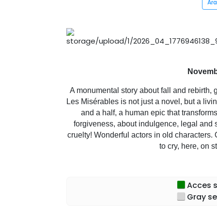
Ar
Novembe
A monumental story about fall and rebirth, g
Les Misérables is not just a novel, but a liv
and a half, a human epic that transforms 
forgiveness, about indulgence, legal and 
cruelty! Wonderful actors in old characters. 
to cry, here, on 
Acces sp
Gray se