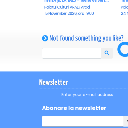
INVITAȚIE LA VALS – feerie de bal în paşi de dans - Arad
Palatul Culturii ARAD, Arad
Pala
15 November 2026, ora 19:00
24 
Not found something you like?
Newsletter
Enter your e-mail address
Abonare la newsletter