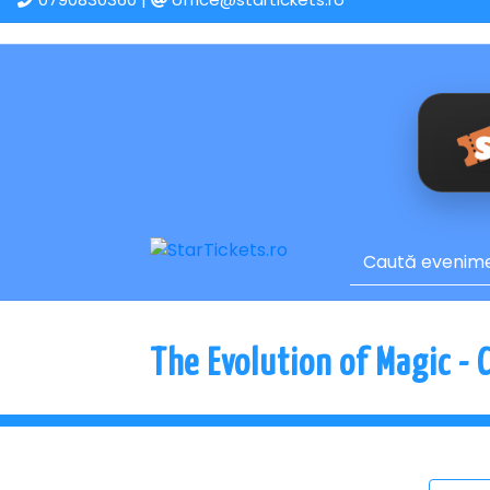
The Evolution of Magic - 