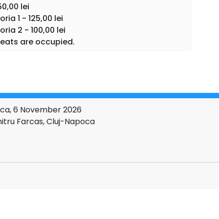
50,00 lei
ia 1 - 125,00 lei
ia 2 - 100,00 lei
eats are occupied.
poca, 6 November 2026
itru Farcas, Cluj-Napoca