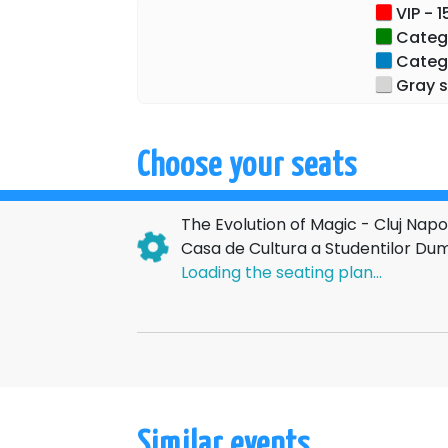
VIP - 1
Categor
Categor
Gray s
Choose your seats
The Evolution of Magic - Cluj Na
Casa de Cultura a Studentilor Dum
Loading the seating plan...
Similar events