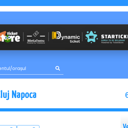
Cluj Napoca
V