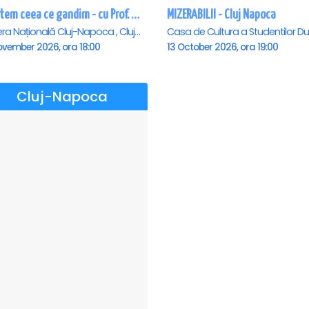
Suntem ceea ce gandim - cu Prof. Univ. Dr. Dumitru Constantin Dulcan in Cluj Napoca
MIZERABILII - Cluj Napoca
Opera Națională Cluj-Napoca , Cluj-Napoca
ovember 2026, ora 18:00
13 October 2026, ora 19:00
Cluj-Napoca