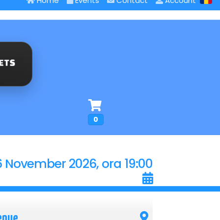
Home
Events
Contact
Account
0
6 November 2026, ora 19:00
enue