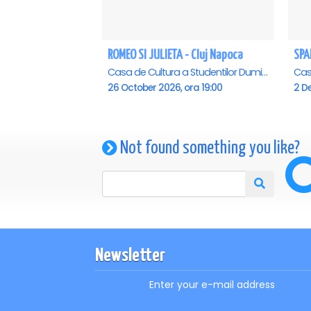
ROMEO SI JULIETA - Cluj Napoca
Casa de Cultura a Studentilor Dumitru Farcas, Cluj-Napoca
26 October 2026, ora 19:00
2 D
Not found something you like?
Newsletter
Enter your e-mail address