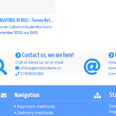
SPARGATORUL DE NUCI - Turneu National - Cluj Napoca
Casa de Cultura a Studentilor Dumitru Farcas, Cluj-Napoca
ecember 2026, ora 19:00
Contact us, we are here!
Call or send us an e-mail
How
office@startickets.ro
How
0790830360
Con
Navigation
St
Payment methods
Sta
Reg
Delivery methods