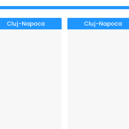
Cluj-Napoca
Cluj-Napoca