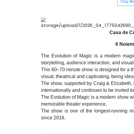
Cluj-N
Casa de Cu
6 Noiem
The Evolution of Magic is a modern magic 
storytelling, audience interaction, and visua
This 60–70 minute show is designed for a th
visual, theatrical and captivating, being idea
The show, supported by Craig & Elizabeth, 
internationally and continues to be invited to
The Evolution of Magic is a modern show whe
memorable theater experience.
The show is one of the longest-running ma
since 2016.