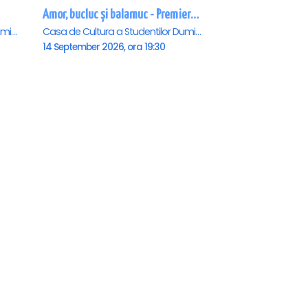
Amor, bucluc și balamuc - Premiera națională - Cluj Napoca
Casa de Cultura a Studentilor Dumitru Farcas, Cluj-Napoca
Casa de Cultura a Studentilor Dumitru Farcas, Cluj-Napoca
14 September 2026, ora 19:30