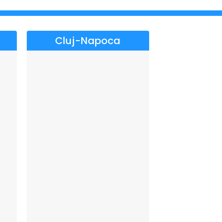
Cluj-Napoca