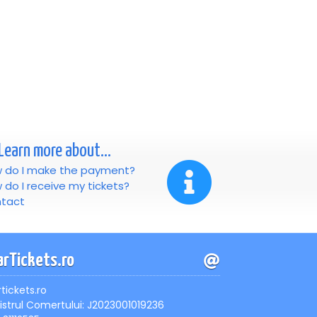
Learn more about...
 do I make the payment?
 do I receive my tickets?
tact
arTickets.ro
rtickets.ro
istrul Comertului: J2023001019236