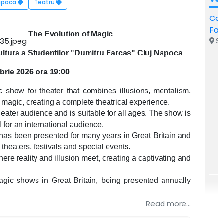
apoca
Teatru
Ca
F
The Evolution of Magic
S
ltura a Studentilor "Dumitru Farcas" Cluj Napoca
brie 2026 ora 19:00
show for theater that combines illusions, mentalism,
l magic, creating a complete theatrical experience.
eater audience and is suitable for all ages. The show is
l for an international audience.
has been presented for many years in Great Britain and
 theaters, festivals and special events.
re reality and illusion meet, creating a captivating and
gic shows in Great Britain, being presented annually
Read more...