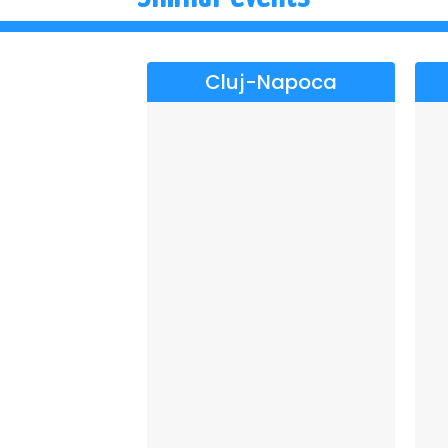
Cluj-Napoca