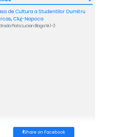
sa de Cultura a Studentilor Dumitru
arcas
,
Cluj-Napoca
trada Piata Lucian Blaga Nr.1-3
Share on Facebook