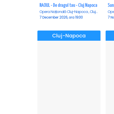
RAOUL - De dragul tau - Cluj Napoca
Opera Națională Cluj-Napoca , Cluj-Napoca
7 December 2026, ora 19:00
7 N
Cluj-Napoca