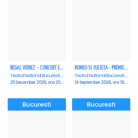
REGAL VIENEZ – CONCERT EXTRAORDINAR DE CRACIUN - Bucuresti
ROMEO SI JULIETA - PREMIERA OFICIALA - Bucuresti
Teatrul National Bucuresti - Sala Ion Caramitru, Bucuresti
Teatrul National Bucuresti - Sala Ion Caramitru, Bucuresti
25 December 2026, ora 20:00
14 September 2026, ora 19:00
Bucuresti
Bucuresti