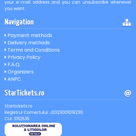
your e-mail address and you can unsubscribe whenever
you want.
Navigation
Payment methods
Delivery methods
Terms and Conditions
Privacy Policy
F.A.Q.
Organizers
ANPC
StarTickets.ro
Startickets.ro
Registrul Comertului: J2023001019236
CUI: 31112535