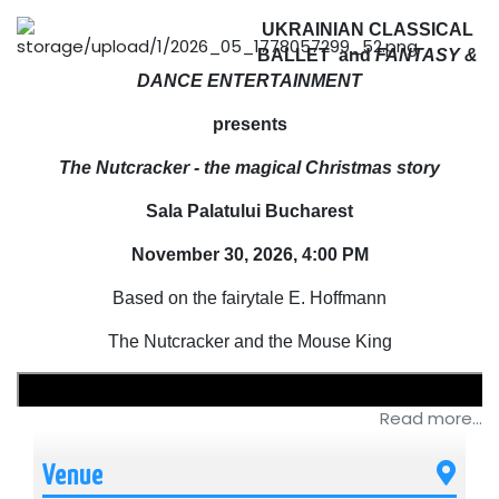
UKRAINIAN CLASSICAL
BALLET and
FANTASY &
DANCE ENTERTAINMENT
presents
The Nutcracker - the magical Christmas story
Sala Palatului Bucharest
November 30, 2026, 4:00 PM
Based on the fairytale E. Hoffmann
The Nutcracker and the Mouse King
Read more...
Venue