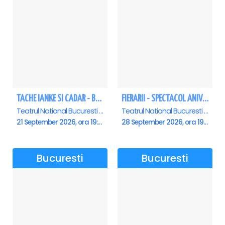
TACHE IANKE SI CADAR - Bucuresti
FIERARII - SPECTACOL ANIVERSAR GEORGE MIHĂIȚĂ
Teatrul National Bucuresti - Sala Ion Caramitru, Bucuresti
Teatrul National Bucuresti - Sala Ion Caramitru, Bucuresti
21 September 2026, ora 19:00
28 September 2026, ora 19:00
Bucuresti
Bucuresti