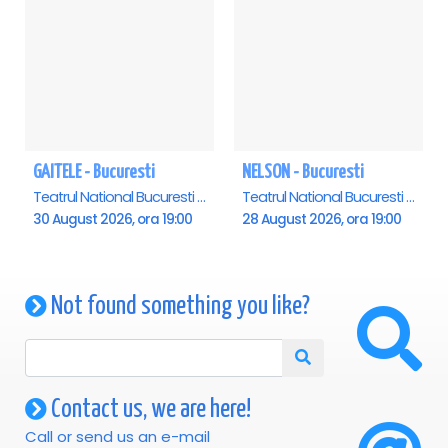
GAITELE - Bucuresti
NELSON - Bucuresti
Teatrul National Bucuresti - Sala Ion Caramitru, Bucuresti
Teatrul National Bucuresti - Sala Ion Caramitru, Bucuresti
30 August 2026, ora 19:00
28 August 2026, ora 19:00
Not found something you like?
Contact us, we are here!
Call or send us an e-mail