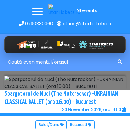
All events
0790830360
|
office@startickets.ro
Spargatorul de Nuci (The Nutcracker) -UKRAINIAN
CLASSICAL BALLET (ora 16.00) - Bucuresti
30 November 2026, ora 16:00
Balet/Dans
Bucuresti