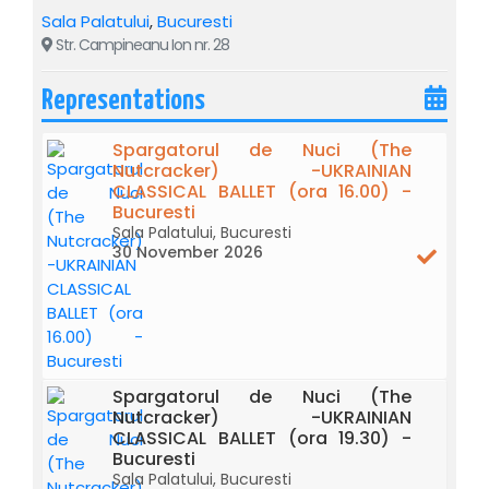
Sala Palatului
,
Bucuresti
Str. Campineanu Ion nr. 28
Representations
Spargatorul de Nuci (The
Nutcracker) -UKRAINIAN
CLASSICAL BALLET (ora 16.00) -
Bucuresti
Sala Palatului, Bucuresti
30 November 2026
Ukrainian Classical Ballet brings to the stage of the Sala
Palatului masterpieces of the world classical ballet:
after
“Swan Lake” - a poem of eternal love, follows "
The
Nutcracker" - the spirit of Christmas transposed into
an unforgettable show.
Spargatorul de Nuci (The
Nutcracker) -UKRAINIAN
CLASSICAL BALLET (ora 19.30) -
"
THE NUTCRACKER" – the famous ballet that
Bucuresti
transposes the spirit of Christmas into an
Sala Palatului, Bucuresti