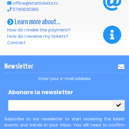
office@startickets.ro
0790830360
Learn more about...
How do I make the payment?
How do I receive my tickets?
Contact
Newsletter
Enter your e-mail address
Abonare la newsletter
Subscribe to our newsletter to start receiving the latest
events and trends in your inbox. You will need to confirm