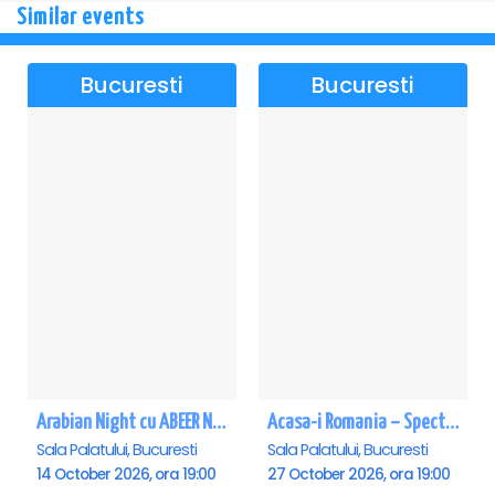
Similar events
Bucuresti
Bucuresti
Arabian Night cu ABEER NEHME – Concert extraordinar la Sala Palatului
Acasa-i Romania – Spectacol
Sala Palatului, Bucuresti
Sala Palatului, Bucuresti
14 October 2026, ora 19:00
27 October 2026, ora 19:00