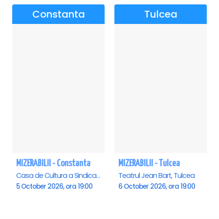
Constanta
Tulcea
MIZERABILII - Constanta
MIZERABILII - Tulcea
Casa de Cultura a Sindicatelor - Sala Mare, Constanta
Teatrul Jean Bart, Tulcea
5 October 2026, ora 19:00
6 October 2026, ora 19:00