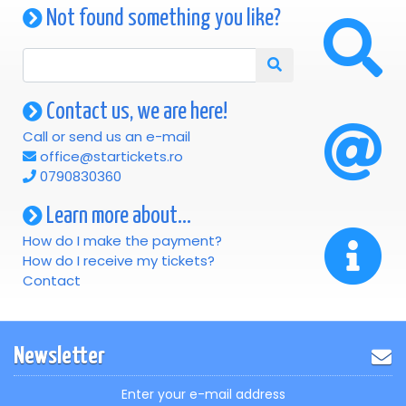
Not found something you like?
Contact us, we are here!
Call or send us an e-mail
office@startickets.ro
0790830360
Learn more about...
How do I make the payment?
How do I receive my tickets?
Contact
Newsletter
Enter your e-mail address