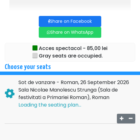
The subject treats originally and spicy, the eternal theme of
the conjugal trio, in three acts with multiple and intense
Share on Facebook
twists and turns.
Share on WhatsApp
With or without the agreement of those involved, the only
guarantee offered is an evening full of humor and cascades
of laughter!
Acces spectacol - 85,00 lei
Gray seats are occupied.
Get ready for an experience that will surely change your
perception of marriage and...underground Romanian
Choose your seats
theater!
Sot de vanzare - Roman, 26 September 2026
RECOMMENDED AGE: 12+
Sala Nicolae Manolescu Strunga (Sala de
festivitati a Primariei Roman), Roman
Loading the seating plan...