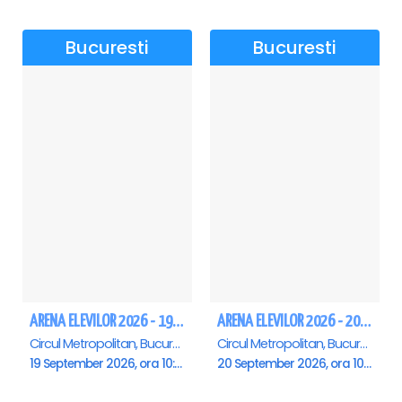
Bucuresti
Bucuresti
ARENA ELEVILOR 2026 - 19 Septembrie
ARENA ELEVILOR 2026 - 20 Septembrie
Circul Metropolitan, Bucuresti
Circul Metropolitan, Bucuresti
19 September 2026, ora 10:00
20 September 2026, ora 10:00