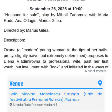
September 26, 2026 at 19:00
"Husband for sale", play by Mihail Zadornov, with Maria
Radu, Ana Odagiu, Marius Gilea.
Directed by: Marius Gilea.
Description:
Oxana (a "modern" young woman to the tips of her nails,
pretty, slightly naive, but extremely determined) proposes to
Elena Vladimirovna (a professional wife, past her first
youth, but intelligent, with "look" and initiated in the ways of
Read more...
life) a deal as indecent as it is unique: a sale-purchase
contract of her much-desired husband against the tempting
Venue
sum of "twenty thousand".
Sala Nicolae Manolescu Strunga (Sala de
Andrei Vasilievici (a true male who lives with pleasure the
festivitati a Primariei Roman)
,
Roman
mid-life crisis) seems to make all the money. But will he
Strada Piata Roman Voda Nr.1
agree to this transaction? Will the two women manage to
conclude the incredible contract?