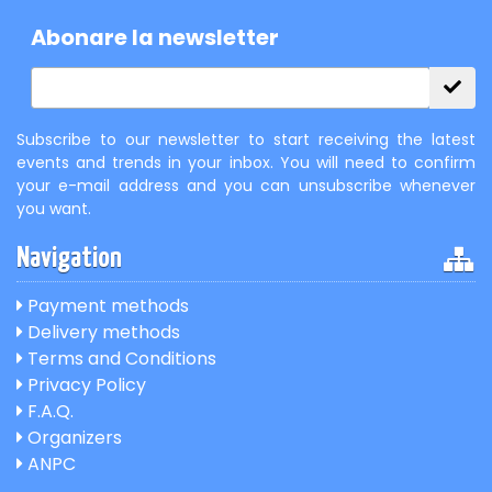
Abonare la newsletter
Subscribe to our newsletter to start receiving the latest
events and trends in your inbox. You will need to confirm
your e-mail address and you can unsubscribe whenever
you want.
Navigation
Payment methods
Delivery methods
Terms and Conditions
Privacy Policy
F.A.Q.
Organizers
ANPC