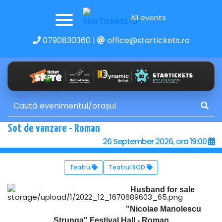
All events
0790830360
|
office@startickets.ro
Sot de vanzare - Roman
26 September 2026, ora 19:00
Teatru
Teatrul ROD
Husband for sale
"Nicolae Manolescu
Strunga" Festival Hall - Roman