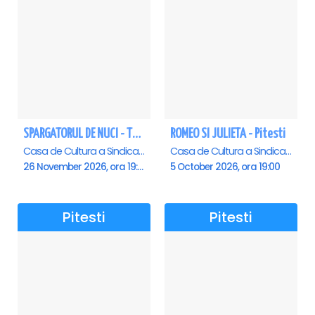
SPARGATORUL DE NUCI - Turneu National - Pitesti
ROMEO SI JULIETA - Pitesti
Casa de Cultura a Sindicatelor , Pitesti
Casa de Cultura a Sindicatelor , Pitesti
26 November 2026, ora 19:00
5 October 2026, ora 19:00
Pitesti
Pitesti