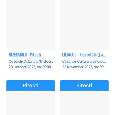
MIZERABILII - Pitesti
LILIACUL – Operetă în 3 acte - Pitesti
Casa de Cultura a Sindicatelor , Pitesti
Casa de Cultura a Sindicatelor , Pitesti
28 October 2026, ora 19:00
23 November 2026, ora 19:00
Pitesti
Pitesti