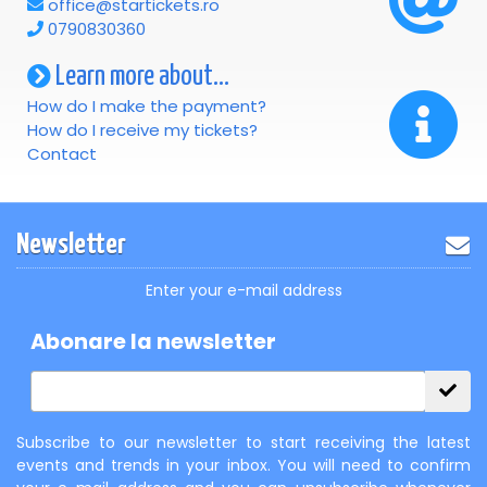
office@startickets.ro
0790830360
Learn more about...
How do I make the payment?
How do I receive my tickets?
Contact
Newsletter
Enter your e-mail address
Abonare la newsletter
Subscribe to our newsletter to start receiving the latest
events and trends in your inbox. You will need to confirm