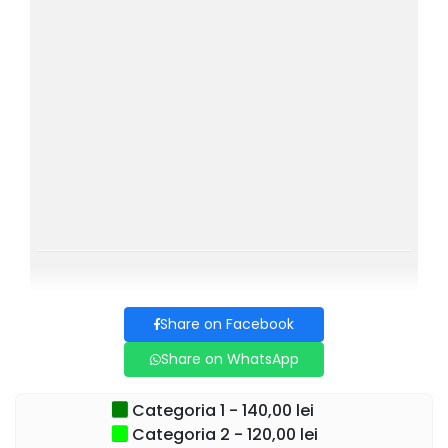
each song becomes a story lived together with the
audience.
Share on Facebook
Share on WhatsApp
Categoria 1 - 140,00 lei
Categoria 2 - 120,00 lei