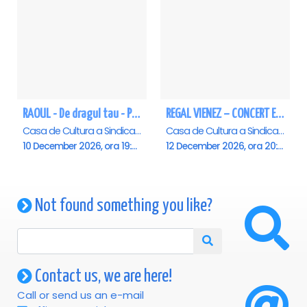
RAOUL - De dragul tau - Pitesti
REGAL VIENEZ – CONCERT EXTRAORDINAR DE CRACIUN - Pitesti
Casa de Cultura a Sindicatelor , Pitesti
Casa de Cultura a Sindicatelor , Pitesti
10 December 2026, ora 19:00
12 December 2026, ora 20:00
Not found something you like?
Contact us, we are here!
Call or send us an e-mail