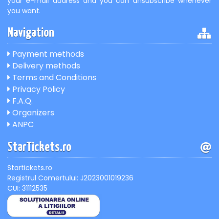
your e-mail address and you can unsubscribe whenever
you want.
Navigation
Payment methods
Delivery methods
Terms and Conditions
Privacy Policy
F.A.Q.
Organizers
ANPC
StarTickets.ro
Startickets.ro
Registrul Comertului: J2023001019236
CUI: 31112535