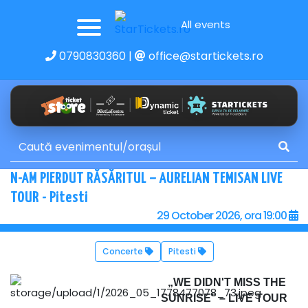
All events
0790830360
|
office@startickets.ro
N-AM PIERDUT RĂSĂRITUL – AURELIAN TEMISAN LIVE
TOUR - Pitesti
29 October 2026, ora 19:00
Concerte
Pitesti
„WE DIDN'T MISS THE
SUNRISE” – LIVE TOUR