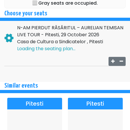
Gray seats are occupied.
Choose your seats
N-AM PIERDUT RĂSĂRITUL – AURELIAN TEMISAN
LIVE TOUR - Pitesti, 29 October 2026
Casa de Cultura a Sindicatelor , Pitesti
Loading the seating plan...
Similar events
Pitesti
Pitesti