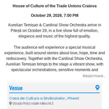
House of Culture of the Trade Unions Craiova
October 29, 2026, 7:00 PM
Aurelian Temișan & Cardinal Show Orchestra arrive in
Pitești on October 29, in a live show full of emotion,
elegance and music of the highest quality.
The audience will experience a special musical
experience, built around stories about love, hope, time and
rediscovery. Together with the Cardinal Show Orchestra,
Aurelian Temișan brings to the stage a vibrant show, with
spectacular orchestrations, sensitive moments and
surprising reinterpretations of beloved songs.
Read more...
„We didn't miss the sunrise” is more than a concert – it is a
Venue
sincere meeting with live music and with the emotions that
Casa de Cultura a Sindicatelor
bring us closer.
,
Pitesti
Strada Piata Vasile Milea Nr.3
An elegant, intense and memorable evening, in which