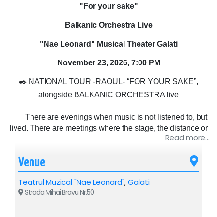
"For your sake"
Balkanic Orchestra Live
"Nae Leonard" Musical Theater Galati
November 23, 2026, 7:00 PM
✒️ NATIONAL TOUR -RAOUL- “FOR YOUR SAKE”,
alongside BALKANIC ORCHESTRA live
There are evenings when music is not listened to, but
lived. There are meetings where the stage, the distance or
Read more...
the lights no longer matter, but only what happens between
people. That's where the story of this tour begins. Because
Venue
"For your sake" is not just a name, it is the way Raoul has
chosen to get closer to his audience again, simply,
Teatrul Muzical "Nae Leonard"
,
Galati
sincerely, without a mask, without haste.
Strada Mihai Bravu Nr.50
Raoul is not just an artist who goes on stage and