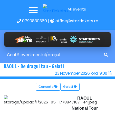
All events
0790830360
|
office@startickets.ro
RAOUL - De dragul tau - Galati
23 November 2026, ora 19:00
Concerte
Galati
RAOUL
National Tour