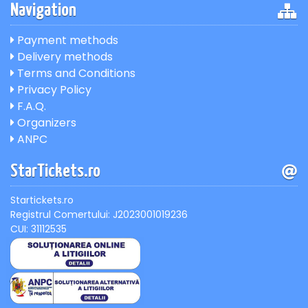
Navigation
Payment methods
Delivery methods
Terms and Conditions
Privacy Policy
F.A.Q.
Organizers
ANPC
StarTickets.ro
Startickets.ro
Registrul Comertului: J2023001019236
CUI: 31112535