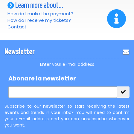
Learn more about...
How do I make the payment?
How do I receive my tickets?
Contact
Newsletter
Enter your e-mail address
Abonare la newsletter
Subscribe to our newsletter to start receiving the latest
events and trends in your inbox. You will need to confirm
your e-mail address and you can unsubscribe whenever
you want.