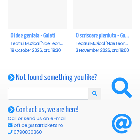
O idee geniala - Galati
O scrisoare pierduta - Galati
Teatrul Muzical "Nae Leonard", Galati
Teatrul Muzical "Nae Leonard", Galati
19 October 2026, ora 19:30
3 November 2026, ora 19:00
Not found something you like?
Contact us, we are here!
Call or send us an e-mail
office@startickets.ro
0790830360