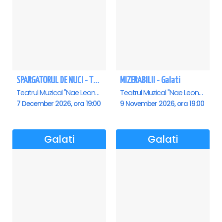
SPARGATORUL DE NUCI - Turneu National - Galati
MIZERABILII - Galati
Teatrul Muzical "Nae Leonard", Galati
Teatrul Muzical "Nae Leonard", Galati
7 December 2026, ora 19:00
9 November 2026, ora 19:00
Galati
Galati