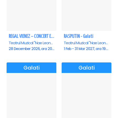
REGAL VIENEZ – CONCERT EXTRAORDINAR DE CRACIUN - Galati
RASPUTIN - Galati
Teatrul Muzical "Nae Leonard", Galati
Teatrul Muzical "Nae Leonard", Galati
28 December 2026, ora 20:00
1 Feb - 31 Mar 2027, ora 19:00
Galati
Galati