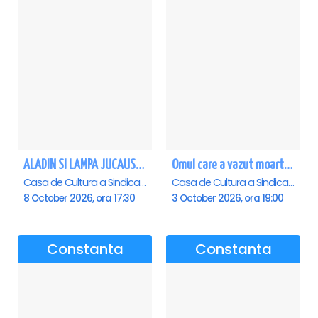
ALADIN SI LAMPA JUCAUSA - Constanta - ANULAT
Omul care a vazut moartea - Constanta
Casa de Cultura a Sindicatelor - Sala Mare, Constanta
Casa de Cultura a Sindicatelor - Sala Mare, Constanta
8 October 2026, ora 17:30
3 October 2026, ora 19:00
Constanta
Constanta