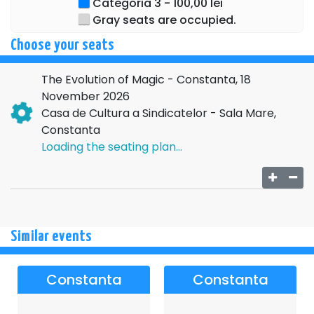
Categoria 3 - 100,00 lei
Gray seats are occupied.
Choose your seats
The Evolution of Magic - Constanta, 18
November 2026
Casa de Cultura a Sindicatelor - Sala Mare,
Constanta
Loading the seating plan...
Similar events
Constanta
Constanta