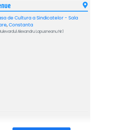
enue
sa de Cultura a Sindicatelor - Sala
are
,
Constanta
ulevardul Alexandru Lapusneanu Nr.1