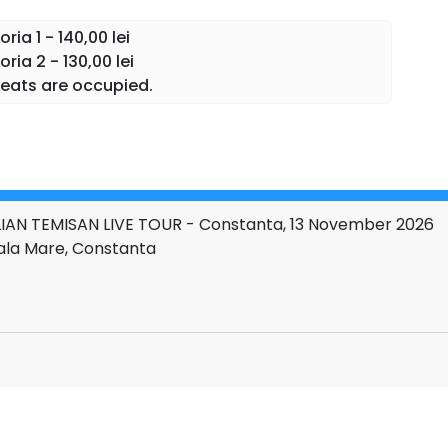
g, in which each song becomes a story lived together
ia 1 - 140,00 lei
h the audience.
ia 2 - 130,00 lei
eats are occupied.
IAN TEMISAN LIVE TOUR - Constanta, 13 November 2026
Sala Mare, Constanta