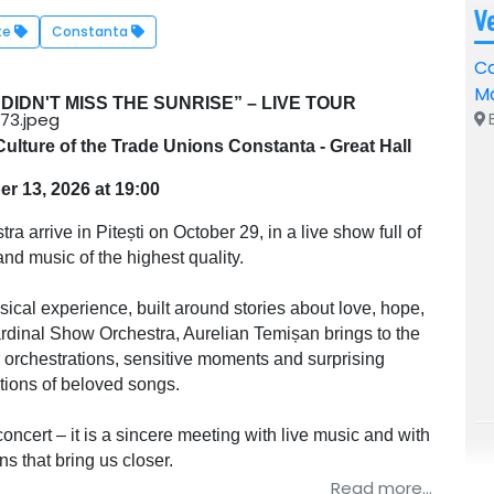
V
te
Constanta
Ca
M
DIDN'T MISS THE SUNRISE” – LIVE TOUR
B
ulture of the Trade Unions Constanta - Great Hall
r 13, 2026 at 19:00
arrive in Pitești on October 29, in a live show full of
nd music of the highest quality.
ical experience, built around stories about love, hope,
ardinal Show Orchestra, Aurelian Temișan brings to the
r orchestrations, sensitive moments and surprising
ations of beloved songs.
oncert – it is a sincere meeting with live music and with
s that bring us closer.
Read more...