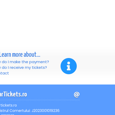
Learn more about...
 do I make the payment?
 do I receive my tickets?
tact
arTickets.ro
rtickets.ro
istrul Comertului: J2023001019236