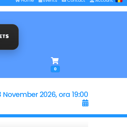
Home
Events
Contact
Account
0
3 November 2026, ora 19:00