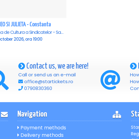
EO SI JULIETA - Constanta
Casa de Cultura a Sindicatelor - Sala Mare, Constanta
ctober 2026, ora 19:00
Contact us, we are here!
Call or send us an e-mail
How
office@startickets.ro
How
0790830360
Con
Navigation
St
Payment methods
Sta
Reg
Delivery methods