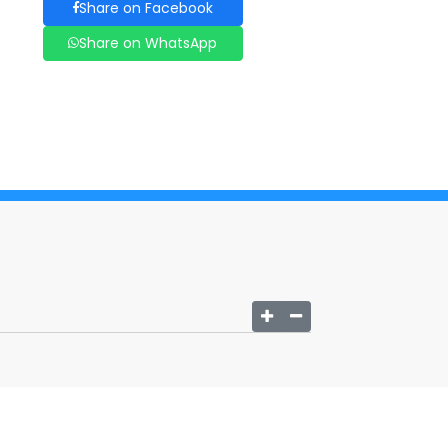
Share on Facebook
Share on WhatsApp