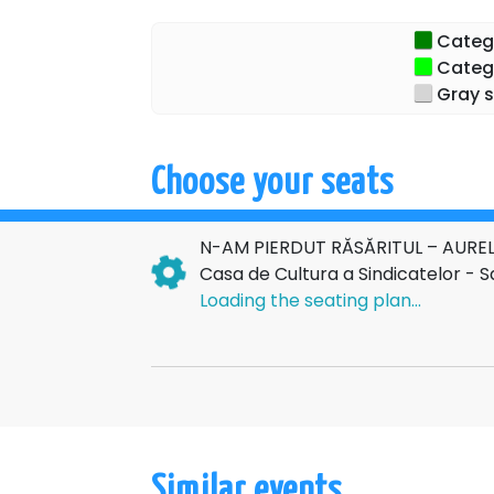
An elegant, intense and memorable evenin
Categor
wit
Categor
Gray s
Choose your seats
N-AM PIERDUT RĂSĂRITUL – AUREL
Casa de Cultura a Sindicatelor - 
Loading the seating plan...
Similar events