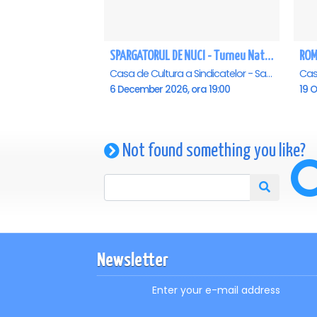
SPARGATORUL DE NUCI - Turneu National - Constanta
ROM
Casa de Cultura a Sindicatelor - Sala Mare, Constanta
6 December 2026, ora 19:00
19 O
Not found something you like?
Newsletter
Enter your e-mail address