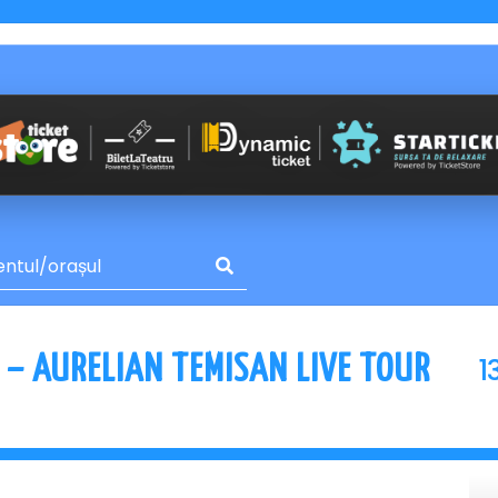
1
 – AURELIAN TEMISAN LIVE TOUR