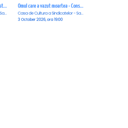
ALADIN SI LAMPA JUCAUSA - Constanta - ANULAT
Omul care a vazut moartea - Constanta
Casa de Cultura a Sindicatelor - Sala Mare, Constanta
Casa de Cultura a Sindicatelor - Sala Mare, Constanta
3 October 2026, ora 19:00