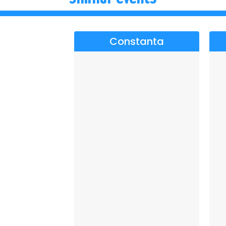
Constanta