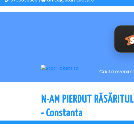
N-AM PIERDUT RĂSĂRITUL
- Constanta