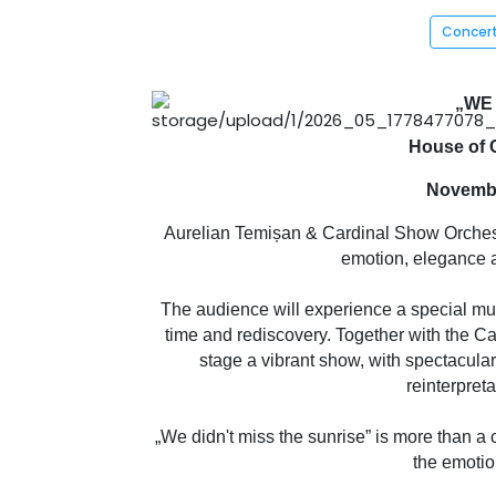
Concer
„WE 
House of C
Novembe
Aurelian Temișan & Cardinal Show Orchestra 
emotion, elegance a
The audience will experience a special mus
time and rediscovery. Together with the C
stage a vibrant show, with spectacula
reinterpret
„We didn't miss the sunrise” is more than a c
the emotion