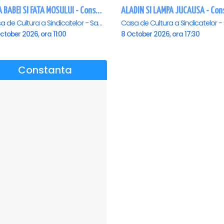
FATA BABEI SI FATA MOSULUI - Constanta
Casa de Cultura a Sindicatelor - Sala Mare, Constanta
ctober 2026, ora 11:00
8 October 2026, ora 17:30
Constanta