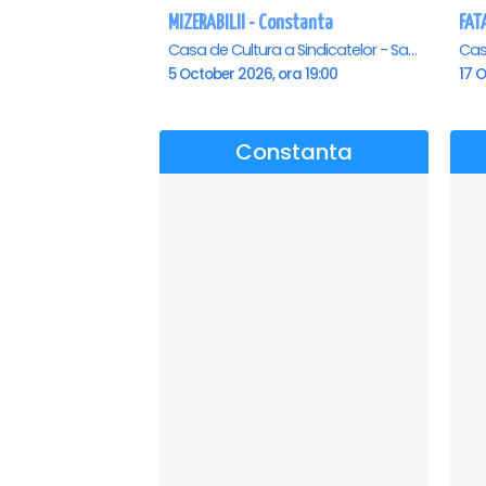
MIZERABILII - Constanta
Casa de Cultura a Sindicatelor - Sala Mare, Constanta
5 October 2026, ora 19:00
17 O
Constanta