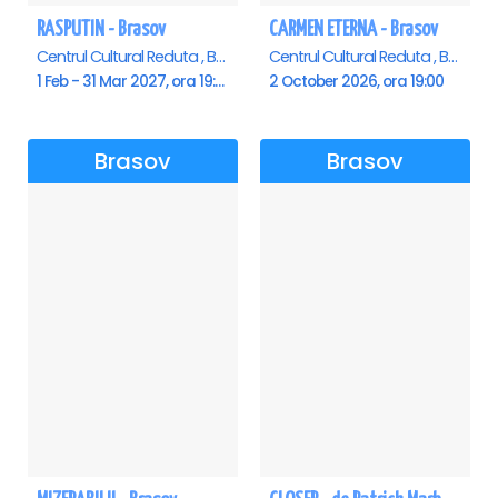
RASPUTIN - Brasov
CARMEN ETERNA - Brasov
Centrul Cultural Reduta , Brasov
Centrul Cultural Reduta , Brasov
1 Feb - 31 Mar 2027, ora 19:00
2 October 2026, ora 19:00
Brasov
Brasov