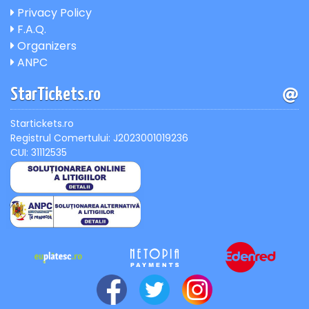
Privacy Policy
F.A.Q.
Organizers
ANPC
StarTickets.ro
Startickets.ro
Registrul Comertului: J2023001019236
CUI: 31112535