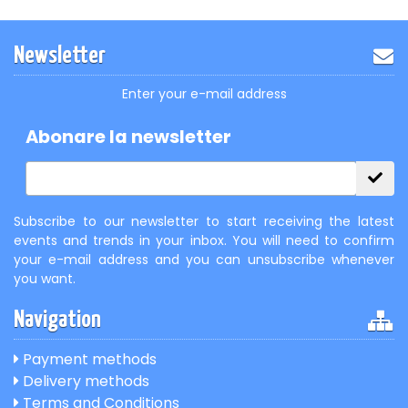
Newsletter
Enter your e-mail address
Abonare la newsletter
Subscribe to our newsletter to start receiving the latest
events and trends in your inbox. You will need to confirm
your e-mail address and you can unsubscribe whenever
you want.
Navigation
Payment methods
Delivery methods
Terms and Conditions