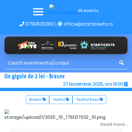
All events
0790830360
|
office@startickets.ro
Un gigolo de 2 lei - Brasov
27 November 2026, ora 19:00
Brasov
Teatru
Teatrul Rosu
Read more...