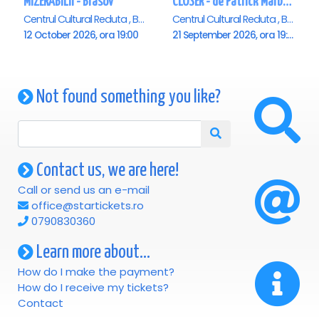
MIZERABILII - Brasov
CLOSER - de Patrick Marber - Premiera - Brasov
Centrul Cultural Reduta , Brasov
Centrul Cultural Reduta , Brasov
12 October 2026, ora 19:00
21 September 2026, ora 19:00
Not found something you like?
Contact us, we are here!
Call or send us an e-mail
office@startickets.ro
0790830360
Learn more about...
How do I make the payment?
How do I receive my tickets?
Contact