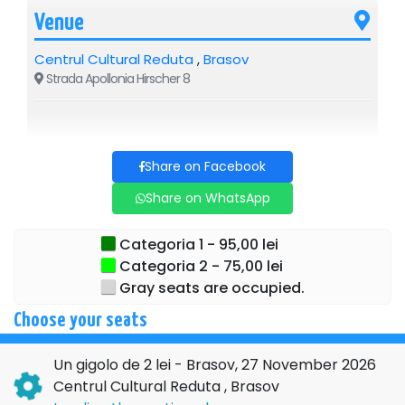
Venue
Centrul Cultural Reduta
,
Brasov
Strada Apollonia Hirscher 8
Share on Facebook
Share on WhatsApp
Categoria 1 - 95,00 lei
Categoria 2 - 75,00 lei
Gray seats are occupied.
Choose your seats
Un gigolo de 2 lei - Brasov, 27 November 2026
Centrul Cultural Reduta , Brasov