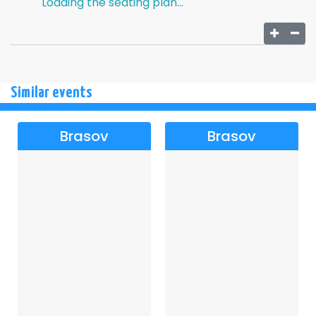
Loading the seating plan...
Similar events
Brasov
Brasov