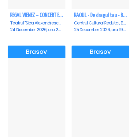
REGAL VIENEZ – CONCERT EXTRAORDINAR DE CRACIUN - Brasov
RAOUL - De dragul tau - Brasov
Teatrul "Sica Alexandrescu" , Brasov
Centrul Cultural Reduta , Brasov
24 December 2026, ora 20:00
25 December 2026, ora 19:00
Brasov
Brasov