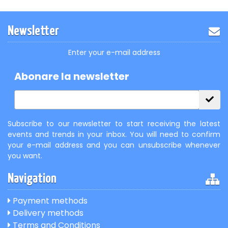
Newsletter
Enter your e-mail address
Abonare la newsletter
Subscribe to our newsletter to start receiving the latest
events and trends in your inbox. You will need to confirm
your e-mail address and you can unsubscribe whenever
you want.
Navigation
Payment methods
Delivery methods
Terms and Conditions