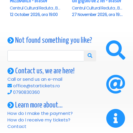
MIZERABILII - Brasov
Un gigolo de 2 lei - Brasov
Centrul Cultural Reduta , Brasov
Centrul Cultural Reduta , Brasov
12 October 2026, ora 19:00
27 November 2026, ora 19:00
Not found something you like?
Contact us, we are here!
Call or send us an e-mail
office@startickets.ro
0790830360
Learn more about...
How do I make the payment?
How do I receive my tickets?
Contact