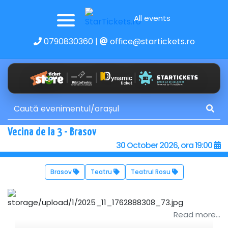
All events
0790830360
|
office@startickets.ro
Vecina de la 3 - Brasov
30 October 2026, ora 19:00
Brasov
Teatru
Teatrul Rosu
Read more...