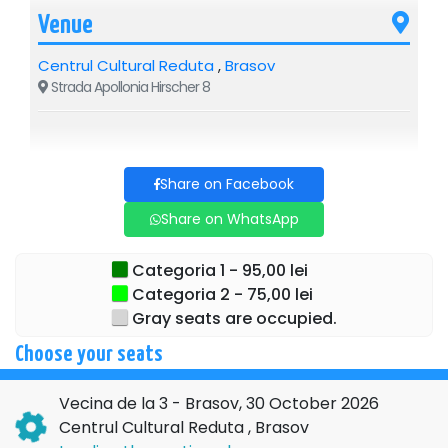
Venue
Centrul Cultural Reduta
,
Brasov
Strada Apollonia Hirscher 8
Share on Facebook
Share on WhatsApp
Categoria 1 - 95,00 lei
Categoria 2 - 75,00 lei
Gray seats are occupied.
Choose your seats
Vecina de la 3 - Brasov, 30 October 2026
Centrul Cultural Reduta , Brasov