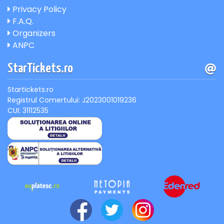
Privacy Policy
F.A.Q.
Organizers
ANPC
StarTickets.ro
Startickets.ro
Registrul Comertului: J2023001019236
CUI: 31112535