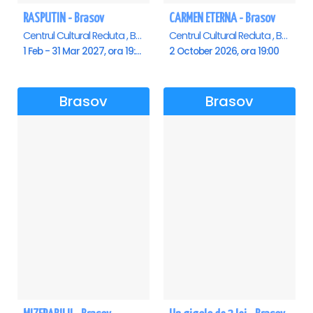
RASPUTIN - Brasov
CARMEN ETERNA - Brasov
Centrul Cultural Reduta , Brasov
Centrul Cultural Reduta , Brasov
1 Feb - 31 Mar 2027, ora 19:00
2 October 2026, ora 19:00
Brasov
Brasov