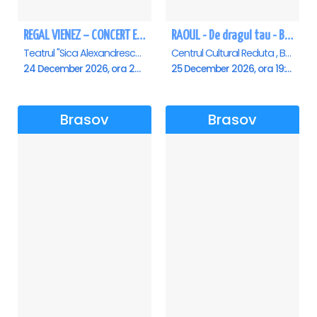
REGAL VIENEZ – CONCERT EXTRAORDINAR DE CRACIUN - Brasov
RAOUL - De dragul tau - Brasov
Teatrul "Sica Alexandrescu" , Brasov
Centrul Cultural Reduta , Brasov
24 December 2026, ora 20:00
25 December 2026, ora 19:00
Brasov
Brasov