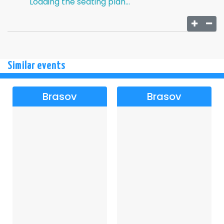
Loading the seating plan...
Similar events
Brasov
Brasov