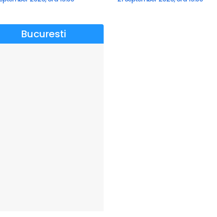
Bucuresti