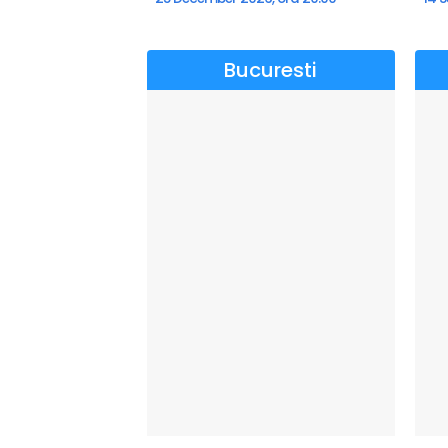
Bucuresti