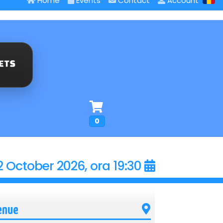
Home
Events
Contact
Account
0
2 October 2026, ora 19:30
enue