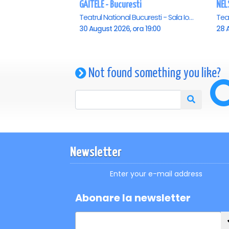
GAITELE - Bucuresti
NEL
Teatrul National Bucuresti - Sala Ion Caramitru, Bucuresti
30 August 2026, ora 19:00
28 A
Not found something you like?
Newsletter
Enter your e-mail address
Abonare la newsletter