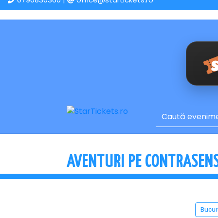
AVENTURI PE CONTRASENS 
Bucur