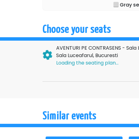
Gray se
Choose your seats
AVENTURI PE CONTRASENS - Sala L
Sala Luceafarul, Bucuresti
Loading the seating plan...
Similar events