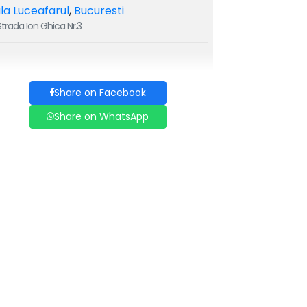
la Luceafarul
,
Bucuresti
trada Ion Ghica Nr.3
Share on Facebook
Share on WhatsApp