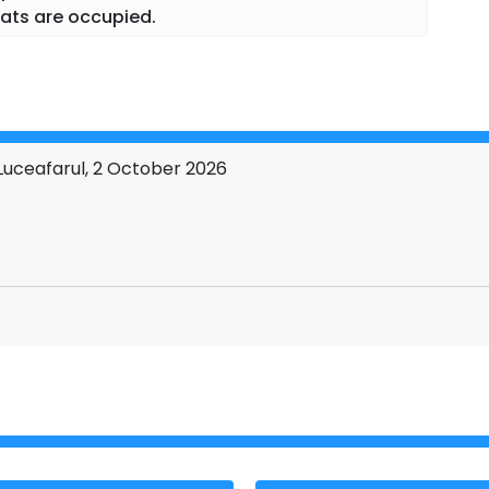
ats are occupied.
uceafarul, 2 October 2026