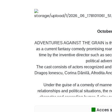
October
ADVENTURES AGAINST THE GRAIN is the tit
as a current fantasy comedy promising roars
time by the inventive director such as s
political adven
The cast consists of actors recognized and
Dragoș Ionescu, Corina Dănilă, Afrodita An
Under the guise of a comedy of manners
relationships and political situations, the 
character and cascading humor. A play po
Laug
Acces sp