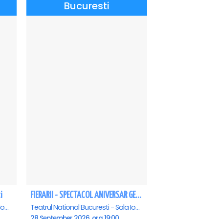
Bucuresti
i
FIERARII - SPECTACOL ANIVERSAR GEORGE MIHĂIȚĂ
Teatrul National Bucuresti - Sala Ion Caramitru, Bucuresti
Teatrul National Bucuresti - Sala Ion Caramitru, Bucuresti
28 September 2026, ora 19:00