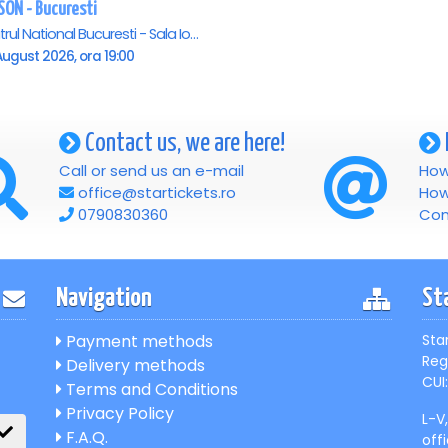
SON - Bucuresti
Teatrul National Bucuresti - Sala Ion Caramitru, Bucuresti
ugust 2026, ora 19:00
Contact us, we are here!
Call or send us an e-mail
How
office@startickets.ro
How
0790830360
Con
Navigation
St
Payment methods
Sta
Reg
Delivery methods
CUI:
Terms and Conditions
Privacy Policy
L-V
F.A.Q.
off