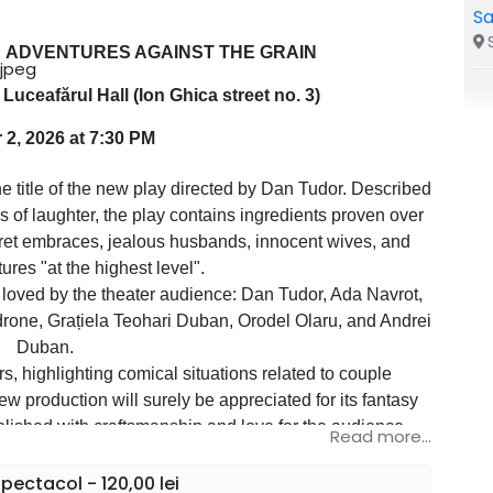
Sa
S
ADVENTURES AGAINST THE GRAIN
Luceafărul Hall (Ion Ghica street no. 3)
 2, 2026 at 7:30 PM
le of the new play directed by Dan Tudor. Described
 of laughter, the play contains ingredients proven over
ecret embraces, jealous husbands, innocent wives, and
tures "at the highest level".
 loved by the theater audience: Dan Tudor, Ada Navrot,
drone, Grațiela Teohari Duban, Orodel Olaru, and Andrei
Duban.
, highlighting comical situations related to couple
new production will surely be appreciated for its fantasy
lished with craftsmanship and love for the audience.
Read more...
hter guaranteed!
ectacol - 120,00 lei