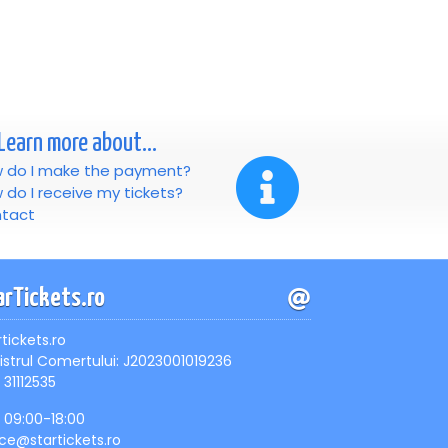
Learn more about...
 do I make the payment?
 do I receive my tickets?
tact
arTickets.ro
rtickets.ro
istrul Comertului: J2023001019236
 31112535
, 09:00-18:00
ice@startickets.ro