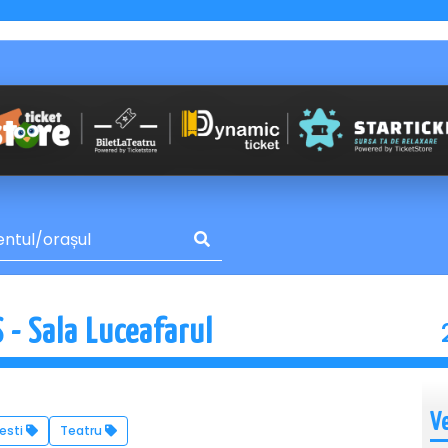
- Sala Luceafarul
V
esti
Teatru