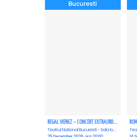
Bucuresti
REGAL VIENEZ – CONCERT EXTRAORDINAR DE CRACIUN - Bucuresti
Teatrul National Bucuresti - Sala Ion Caramitru, Bucuresti
25 December 2026, ora 20:00
14 S