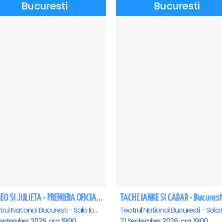
Bucuresti
Bucuresti
ROMEO SI JULIETA - PREMIERA OFICIALA - Bucuresti
TACHE IANKE SI CADAR - Bucurest
Teatrul National Bucuresti - Sala Ion Caramitru, Bucuresti
eptember 2026, ora 19:00
21 September 2026, ora 19:00