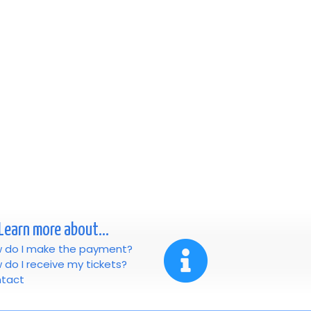
Learn more about...
 do I make the payment?
 do I receive my tickets?
tact