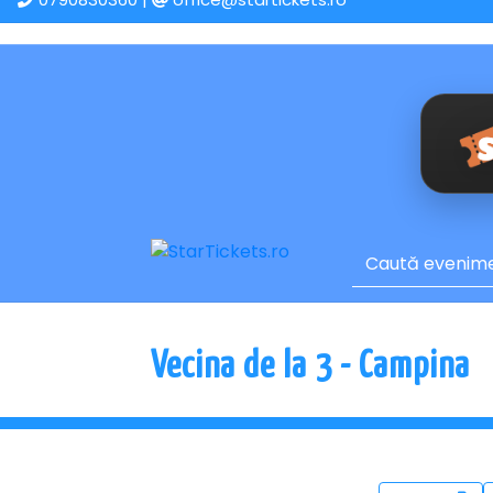
Vecina de la 3 - Campina