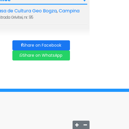
sa de Cultura Geo Bogza
,
Campina
trada Grivitei, nr. 95
Share on Facebook
Share on WhatsApp