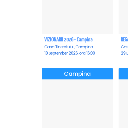
VIZIONARII 2026 - Campina
Casa Tineretului , Campina
Cas
18 September 2026, ora 16:00
29 
Campina