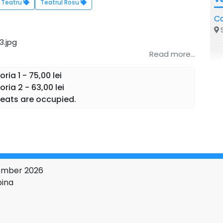
Teatru
Teatrul Rosu
Ca
S
Read more...
ia 1 - 75,00 lei
ria 2 - 63,00 lei
eats are occupied.
vember 2026
pina