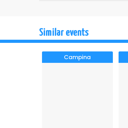
Similar events
Campina