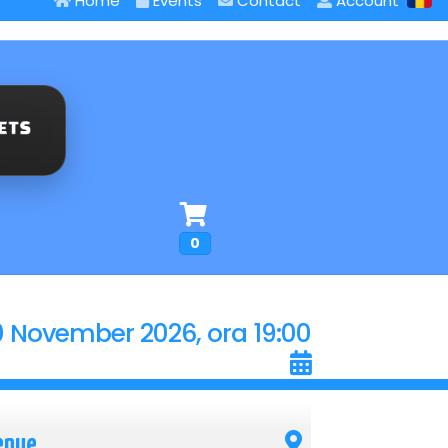
Home
Events
Contact
Account
0
0 November 2026, ora 19:00
enue