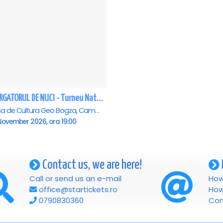
SPARGATORUL DE NUCI - Turneu National - Campina
Casa de Cultura Geo Bogza, Campina
November 2026, ora 19:00
Contact us, we are here!
Call or send us an e-mail
How
office@startickets.ro
How
0790830360
Con