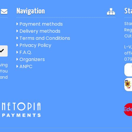
Navigation
St
Payment methods
Sta
Reg
Delivery methods
CUI:
Terms and Conditions
Privacy Policy
L-V
F.A.Q.
off
Organizers
07
ving
ANPC
 You
 and