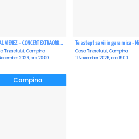
REGAL VIENEZ – CONCERT EXTRAORDINAR DE CRACIUN - Campina
a Tineretului , Campina
Casa Tineretului , Campina
December 2026, ora 20:00
11 November 2026, ora 19:00
Campina