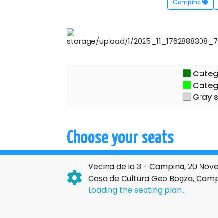
Campina
Categor
Catego
Gray s
Choose your seats
Vecina de la 3 - Campina, 20 No
Casa de Cultura Geo Bogza, Cam
Loading the seating plan...