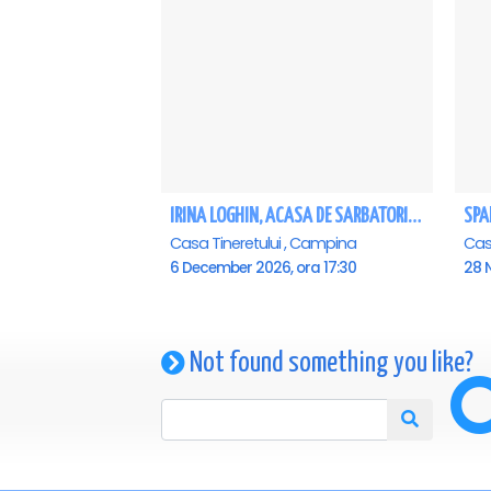
IRINA LOGHIN, ACASA DE SARBATORI, IMPREUNA CU INVITATII SAI - Campina
Casa Tineretului , Campina
6 December 2026, ora 17:30
28 
Not found something you like?