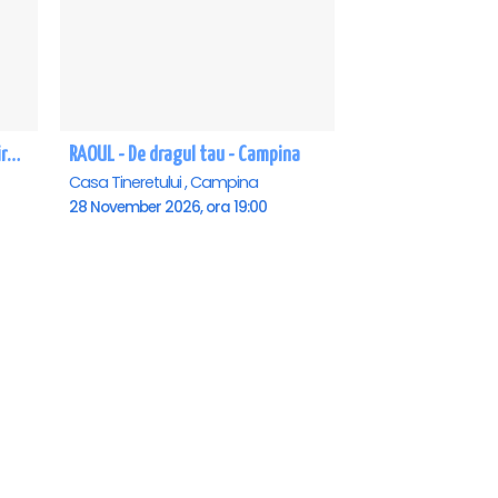
Te astept sa vii in gara mica - Mirabela Dauer & Gabriel Dorobantu - Campina
RAOUL - De dragul tau - Campina
Casa Tineretului , Campina
28 November 2026, ora 19:00