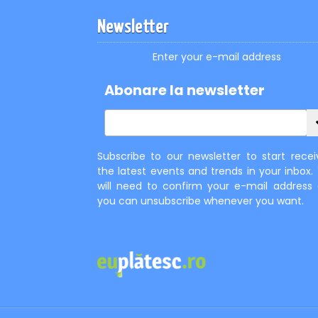
Newsletter
Enter your e-mail address
Abonare la newsletter
Subscribe to our newsletter to start recei
the latest events and trends in your inbox.
will need to confirm your e-mail address
you can unsubscribe whenever you want.