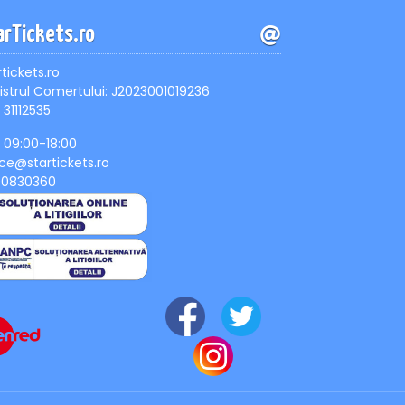
arTickets.ro
rtickets.ro
istrul Comertului: J2023001019236
 31112535
, 09:00-18:00
ice@startickets.ro
90830360