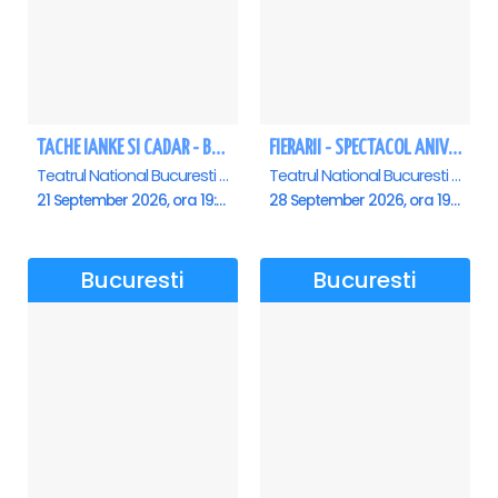
TACHE IANKE SI CADAR - Bucuresti
FIERARII - SPECTACOL ANIVERSAR GEORGE MIHĂIȚĂ
Teatrul National Bucuresti - Sala Ion Caramitru, Bucuresti
Teatrul National Bucuresti - Sala Ion Caramitru, Bucuresti
21 September 2026, ora 19:00
28 September 2026, ora 19:00
Bucuresti
Bucuresti