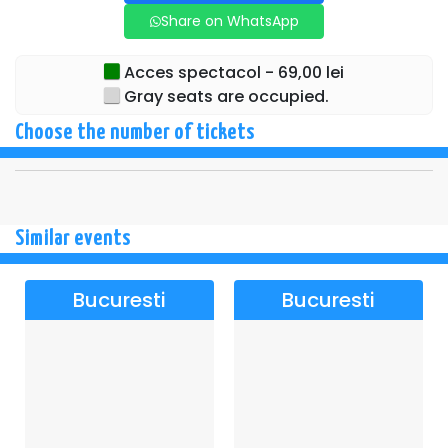
Share on WhatsApp
Acces spectacol - 69,00 lei
Gray seats are occupied.
Choose the number of tickets
Similar events
Bucuresti
Bucuresti