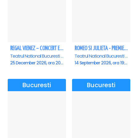
REGAL VIENEZ – CONCERT EXTRAORDINAR DE CRACIUN - Bucuresti
ROMEO SI JULIETA - PREMIERA OFICIALA - Bucuresti
Teatrul National Bucuresti - Sala Ion Caramitru, Bucuresti
Teatrul National Bucuresti - Sala Ion Caramitru, Bucuresti
25 December 2026, ora 20:00
14 September 2026, ora 19:00
Bucuresti
Bucuresti