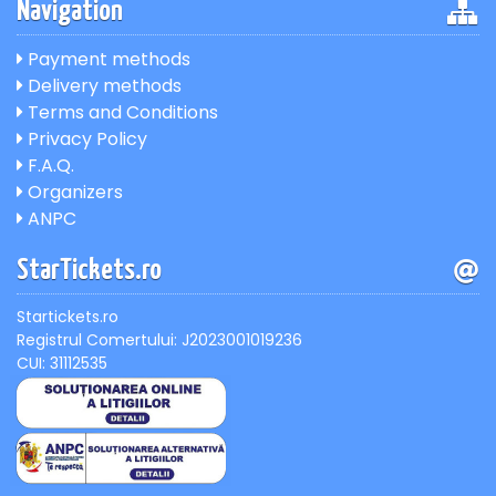
Navigation
Payment methods
Delivery methods
Terms and Conditions
Privacy Policy
F.A.Q.
Organizers
ANPC
StarTickets.ro
Startickets.ro
Registrul Comertului: J2023001019236
CUI: 31112535