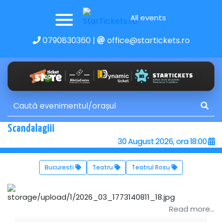
All events
0790830360
|
office@startickets.ro
Scandalagiii
30 August 2026, ora 18:00
Bucuresti
Teatru
Teatrul Rosu
Read more...