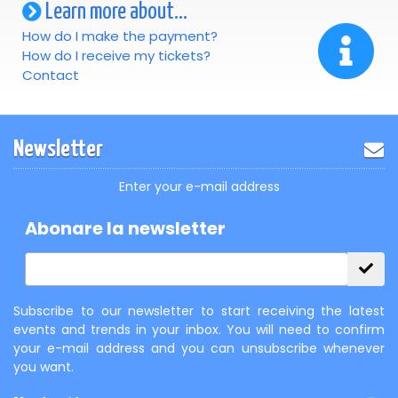
Learn more about...
How do I make the payment?
How do I receive my tickets?
Contact
Newsletter
Enter your e-mail address
Abonare la newsletter
Subscribe to our newsletter to start receiving the latest
events and trends in your inbox. You will need to confirm
your e-mail address and you can unsubscribe whenever
you want.