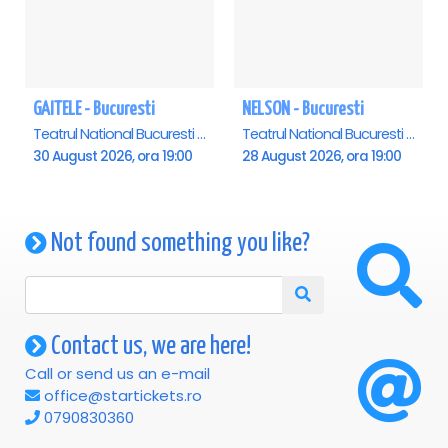
GAITELE - Bucuresti
NELSON - Bucuresti
Teatrul National Bucuresti - Sala Ion Caramitru, Bucuresti
Teatrul National Bucuresti - Sala Ion Caramitru, Bucuresti
30 August 2026, ora 19:00
28 August 2026, ora 19:00
Not found something you like?
Contact us, we are here!
Call or send us an e-mail
office@startickets.ro
0790830360