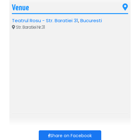
Venue
Teatrul Rosu - Str. Baratiei 31
,
Bucuresti
Str. Baratiei Nr.31
Share on Facebook