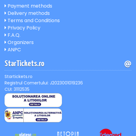
Payment methods
Delivery methods
Terms and Conditions
Privacy Policy
F.A.Q.
Organizers
ANPC
StarTickets.ro
Startickets.ro
Registrul Comertului: J2023001019236
CUI: 31112535