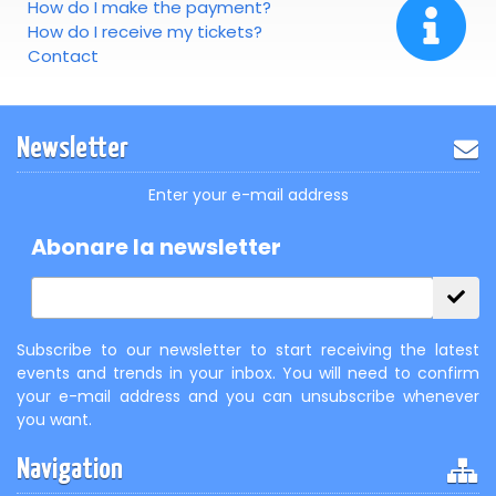
How do I make the payment?
How do I receive my tickets?
Contact
Newsletter
Enter your e-mail address
Abonare la newsletter
Subscribe to our newsletter to start receiving the latest
events and trends in your inbox. You will need to confirm
your e-mail address and you can unsubscribe whenever
you want.
Navigation