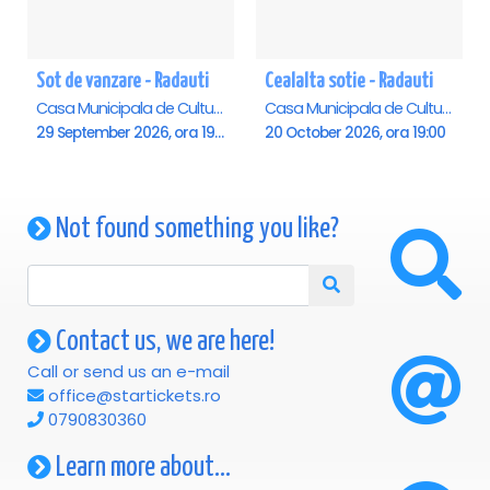
Sot de vanzare - Radauti
Cealalta sotie - Radauti
Casa Municipala de Cultura, Radauti
Casa Municipala de Cultura, Radauti
29 September 2026, ora 19:00
20 October 2026, ora 19:00
Not found something you like?
Contact us, we are here!
Call or send us an e-mail
office@startickets.ro
0790830360
Learn more about...