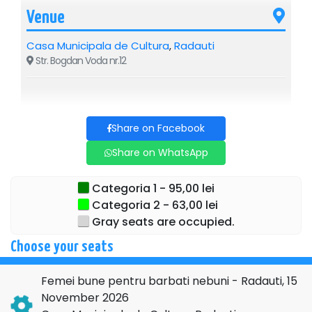
Venue
Casa Municipala de Cultura
,
Radauti
Str. Bogdan Voda nr.12
Share on Facebook
Share on WhatsApp
Categoria 1 - 95,00 lei
Categoria 2 - 63,00 lei
Gray seats are occupied.
Choose your seats
Femei bune pentru barbati nebuni - Radauti, 15
November 2026