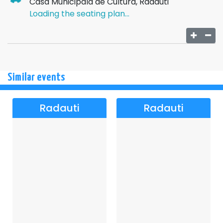
Casa Municipala de Cultura, Radauti
Loading the seating plan...
Similar events
Radauti
Radauti