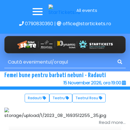
All events
0790830360
|
office@startickets.ro
Femei bune pentru barbati nebuni - Radauti
15 November 2026, ora 19:00
Radauti
Teatru
Teatrul Rosu
Read more...