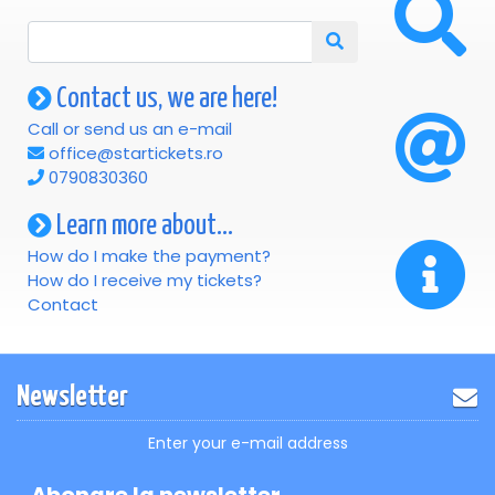
Contact us, we are here!
Call or send us an e-mail
office@startickets.ro
0790830360
Learn more about...
How do I make the payment?
How do I receive my tickets?
Contact
Newsletter
Enter your e-mail address