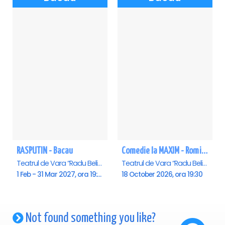
RASPUTIN - Bacau
Comedie la MAXIM - Romica Tociu si Cornel Palade - Bacau
Teatrul de Vara “Radu Beligan”, Bacau
Teatrul de Vara “Radu Beligan”, Bacau
1 Feb - 31 Mar 2027, ora 19:00
18 October 2026, ora 19:30
Not found something you like?