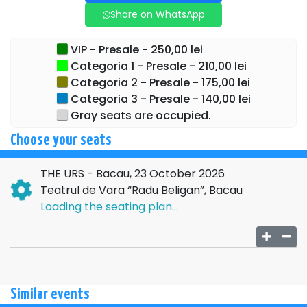
Share on WhatsApp
VIP - Presale - 250,00 lei
Categoria 1 - Presale - 210,00 lei
Categoria 2 - Presale - 175,00 lei
Categoria 3 - Presale - 140,00 lei
Gray seats are occupied.
Choose your seats
THE URS - Bacau, 23 October 2026
Teatrul de Vara “Radu Beligan”, Bacau
Loading the seating plan...
Similar events