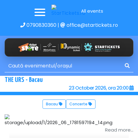
All events
0790830360
|
office@startickets.ro
THE URS - Bacau
23 October 2026, ora 20:00
Bacau
Concerte
Read more...