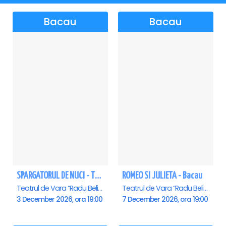
Bacau
Bacau
SPARGATORUL DE NUCI - Turneu National - Bacau
ROMEO SI JULIETA - Bacau
Teatrul de Vara “Radu Beligan”, Bacau
Teatrul de Vara “Radu Beligan”, Bacau
3 December 2026, ora 19:00
7 December 2026, ora 19:00