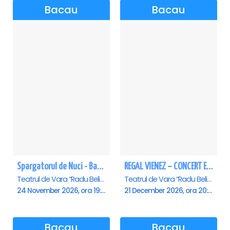
Bacau
Bacau
Spargatorul de Nuci - Bacau
REGAL VIENEZ – CONCERT EXTRAORDINAR DE CRACIUN - Bacau
Teatrul de Vara “Radu Beligan”, Bacau
Teatrul de Vara “Radu Beligan”, Bacau
24 November 2026, ora 19:00
21 December 2026, ora 20:00
Bacau
Bacau