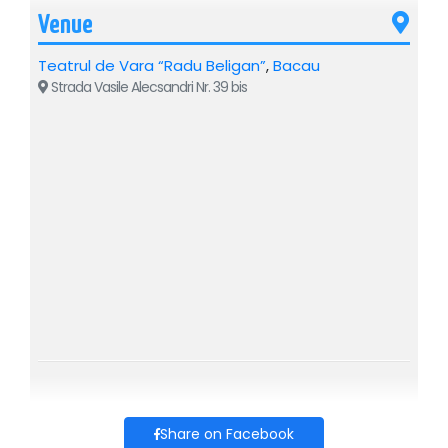
Venue
Teatrul de Vara “Radu Beligan”
,
Bacau
Strada Vasile Alecsandri Nr. 39 bis
Share on Facebook