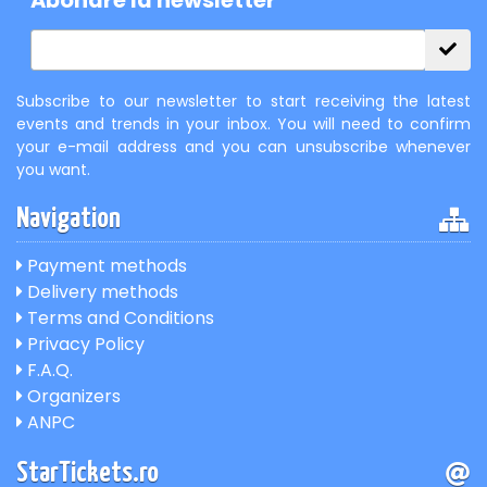
Abonare la newsletter
Subscribe to our newsletter to start receiving the latest
events and trends in your inbox. You will need to confirm
your e-mail address and you can unsubscribe whenever
you want.
Navigation
Payment methods
Delivery methods
Terms and Conditions
Privacy Policy
F.A.Q.
Organizers
ANPC
StarTickets.ro