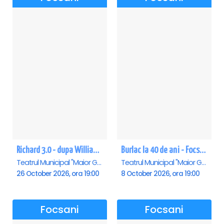
Richard 3.0 - dupa William Shakespeare - Premiera - Focsani
Burlac la 40 de ani - Focsani
Teatrul Municipal "Maior Gh. Pastia", Focsani
Teatrul Municipal "Maior Gh. Pastia", Focsani
26 October 2026, ora 19:00
8 October 2026, ora 19:00
Focsani
Focsani