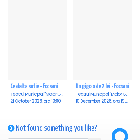
Cealalta sotie - Focsani
Un gigolo de 2 lei - Focsani
Teatrul Municipal "Maior Gh. Pastia", Focsani
Teatrul Municipal "Maior Gh. Pastia", Focsani
21 October 2026, ora 19:00
10 December 2026, ora 19:00
Not found something you like?