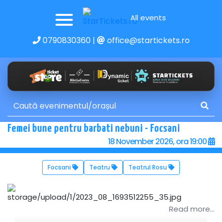
All events
0790830360
|
office@startickets.ro
Femei bune pentru barbati nebuni - Focsani
18 November 2026, ora 19:00
Focsani
Teatru
Teatrul Rosu
Read more...