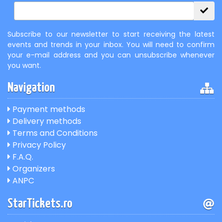
Subscribe to our newsletter to start receiving the latest
events and trends in your inbox. You will need to confirm
your e-mail address and you can unsubscribe whenever
you want.
Navigation
Payment methods
Delivery methods
Terms and Conditions
Privacy Policy
F.A.Q.
Organizers
ANPC
StarTickets.ro