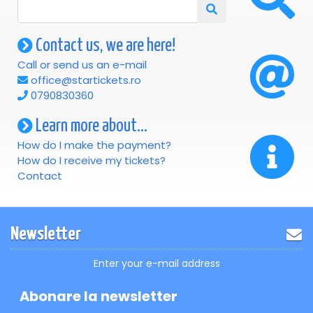
Contact us, we are here!
Call or send us an e-mail
office@startickets.ro
0790830360
Learn more about...
How do I make the payment?
How do I receive my tickets?
Contact
Newsletter
Enter your e-mail address
Abonare la newsletter