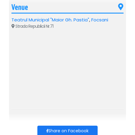
Venue
Teatrul Municipal "Maior Gh. Pastia"
,
Focsani
Strada Republicii Nr.71
Share on Facebook