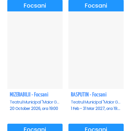
Focsani
Focsani
MIZERABILII - Focsani
RASPUTIN - Focsani
Teatrul Municipal "Maior Gh. Pastia", Focsani
Teatrul Municipal "Maior Gh. Pastia", Focsani
20 October 2026, ora 19:00
1 Feb - 31 Mar 2027, ora 19:00
Focsani
Focsani