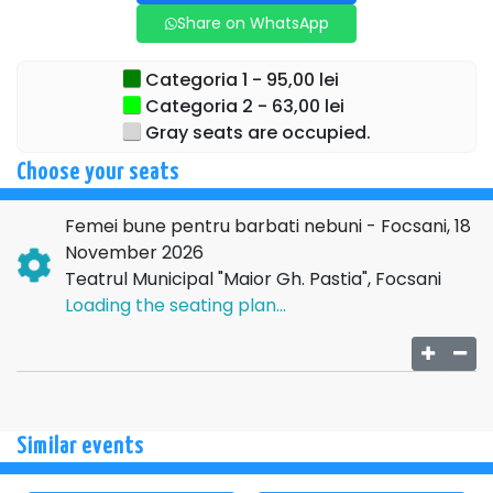
Share on WhatsApp
Categoria 1 - 95,00 lei
Categoria 2 - 63,00 lei
Gray seats are occupied.
Choose your seats
Femei bune pentru barbati nebuni - Focsani, 18
November 2026
Teatrul Municipal "Maior Gh. Pastia", Focsani
Loading the seating plan...
Similar events