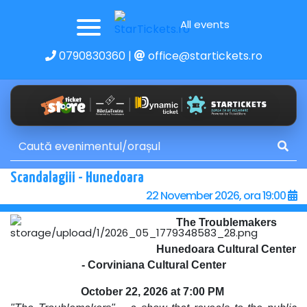
All events
0790830360
|
office@startickets.ro
Scandalagiii - Hunedoara
22 November 2026, ora 19:00
The Troublemakers
Hunedoara Cultural Center
- Corviniana Cultural Center
October 22, 2026 at 7:00 PM