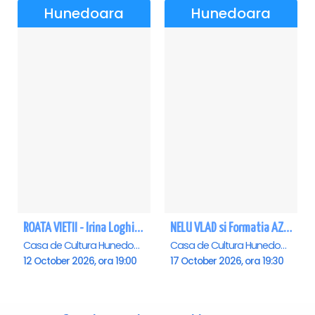
Hunedoara
Hunedoara
ROATA VIETII - Irina Loghin și Maria Dragomiroiu - Hunedoara
NELU VLAD si Formatia AZUR - Turneu Aniversar 50 de ani - Hunedoara
Casa de Cultura Hunedoara - Centrul Cultural Corviniana , Hunedoara
Casa de Cultura Hunedoara - Centrul Cultural Corviniana , Hunedoara
12 October 2026, ora 19:00
17 October 2026, ora 19:30