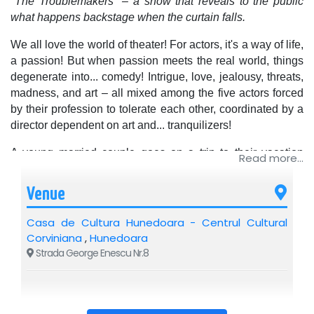
"The Troublemakers" – a show that reveals to the public
what happens backstage when the curtain falls.
We all love the world of theater! For actors, it's a way of life,
a passion! But when passion meets the real world, things
degenerate into... comedy! Intrigue, love, jealousy, threats,
madness, and art – all mixed among the five actors forced
by their profession to tolerate each other, coordinated by a
director dependent on art and... tranquilizers!
A young married couple goes on a trip to their vacation
Read more...
home to enjoy a romantic night... each with a different
partner. The characters' meeting is explosive, or at least it
Venue
should be according to the script, if the actors playing the
roles don't bring their real-life problems onto the stage, in
Casa de Cultura Hunedoara - Centrul Cultural
front of the audience.
Corviniana
,
Hunedoara
Strada George Enescu Nr.8
A panicked director, on the verge of the premiere, realizing
he's working with a handful of chaotic people, interested in
anything but the play they are rehearsing.