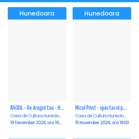
Hunedoara
Hunedoara
RAOUL - De dragul tau - Hunedoara
Micul Print - spectacol pentru oameni mari - Hunedoara
Casa de Cultura Hunedoara - Centrul Cultural Corviniana , Hunedoara
Casa de Cultura Hunedoara - Centrul Cultural Corviniana , Hunedoara
19 December 2026, ora 19:00
15 November 2026, ora 19:00