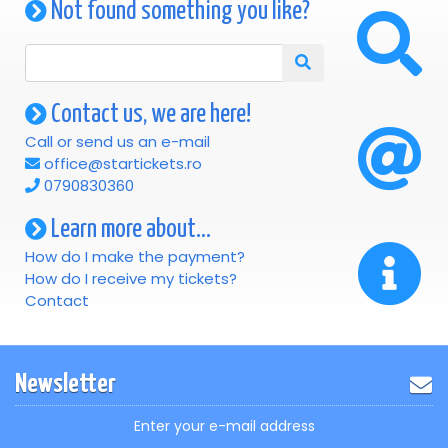
Not found something you like?
Contact us, we are here!
Call or send us an e-mail
office@startickets.ro
0790830360
Learn more about...
How do I make the payment?
How do I receive my tickets?
Contact
Newsletter
Enter your e-mail address