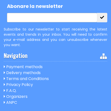
Abonare la newsletter
Subscribe to our newsletter to start receiving the latest
events and trends in your inbox. You will need to confirm
your e-mail address and you can unsubscribe whenever
you want.
Navigation
Payment methods
Delivery methods
Terms and Conditions
Privacy Policy
F.A.Q.
Organizers
ANPC