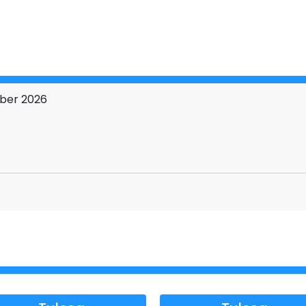
 explosive situations.
 about long after.
ONAL TOUR←←←
mber 2026