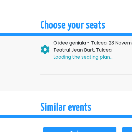
An irresistible comedy, with savory lines and
Don't miss a theater evening you'll be talking
→→→
NATI
Choose your seats
O idee geniala - Tulcea, 23 Nove
Teatrul Jean Bart, Tulcea
Loading the seating plan...
Similar events