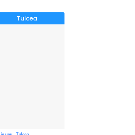
Tulcea