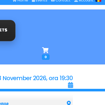
Home
Events
Contact
Account
0
3 November 2026, ora 19:30
enue