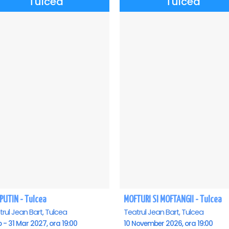
Tulcea
Tulcea
PUTIN - Tulcea
MOFTURI SI MOFTANGII - Tulcea
rul Jean Bart, Tulcea
Teatrul Jean Bart, Tulcea
b - 31 Mar 2027, ora 19:00
10 November 2026, ora 19:00