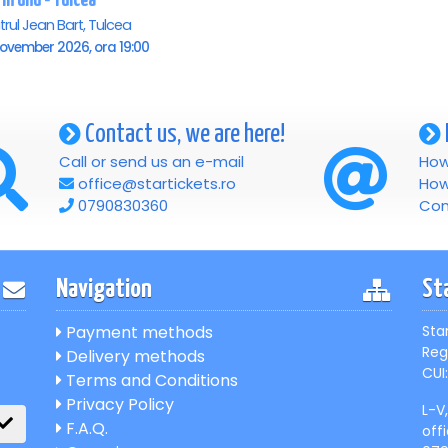
 in unu - Tulcea
rul Jean Bart, Tulcea
November 2026, ora 19:00
Contact us, we are here!
Call or send us an e-mail
How
office@startickets.ro
How
0790830360
Con
Navigation
St
Payment methods
Sta
Reg
Delivery methods
CUI:
Terms and Conditions
Privacy Policy
L-V
F.A.Q.
off