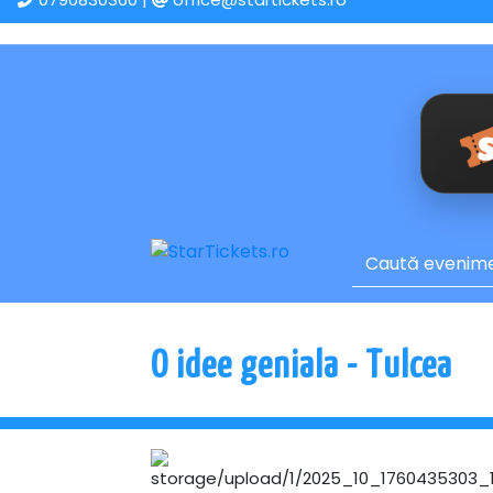
O idee geniala - Tulcea