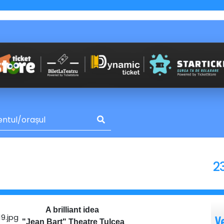
2
A brilliant idea
V
"Jean Bart" Theatre Tulcea