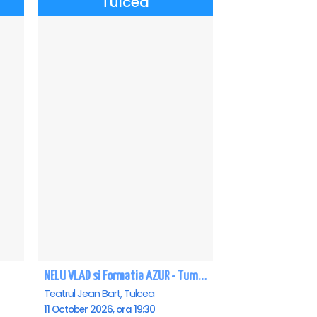
Tulcea
NELU VLAD si Formatia AZUR - Turneu Aniversar 50 de ani - Tulcea
Teatrul Jean Bart, Tulcea
11 October 2026, ora 19:30