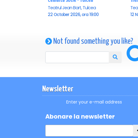
Cealalta sotie - Tulcea
Trei
Teatrul Jean Bart, Tulcea
Teat
22 October 2026, ora 19:00
12 
Not found something you like?
Newsletter
Enter your e-mail address
Abonare la newsletter