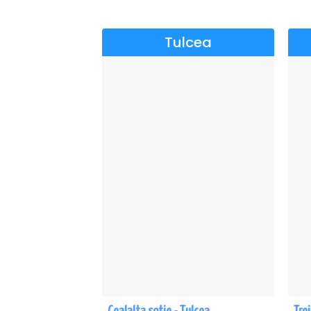
Tulcea