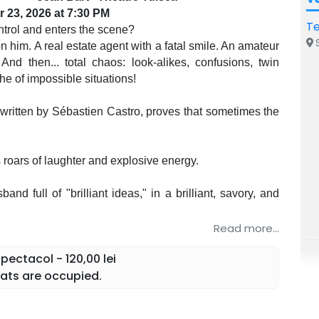
 23, 2026 at 7:30 PM
Te
trol and enters the scene?
S
 him. A real estate agent with a fatal smile. An amateur
And then... total chaos: look-alikes, confusions, twin
he of impossible situations!
written by Sébastien Castro, proves that sometimes the
roars of laughter and explosive energy.
nd full of "brilliant ideas," in a brilliant, savory, and
n an acting tour de force with multiple great roles
Read more...
lity and absurdity, in a captivating role, full of humor
ectacol - 120,00 lei
ats are occupied.
ays knows too much, in a role spiced with irresistible