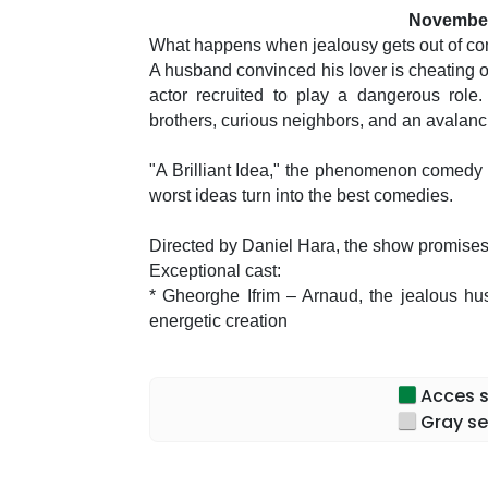
November
What happens when jealousy gets out of con
A husband convinced his lover is cheating on
actor recruited to play a dangerous role. 
brothers, curious neighbors, and an avalanc
"A Brilliant Idea," the phenomenon comedy 
worst ideas turn into the best comedies.
Directed by Daniel Hara, the show promises 
Exceptional cast:
* Gheorghe Ifrim – Arnaud, the jealous husba
energetic creation
* Adrian Nour – in unexpected appearances, i
* Maria Obretin – Marion, caught between rea
Acces sp
and refinement
Gray se
* Antoaneta Zaharia – the neighbor who alw
humor and memorable moments