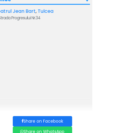
atrul Jean Bart
,
Tulcea
trada Progresului Nr.34
Share on Facebook
Share on WhatsApp