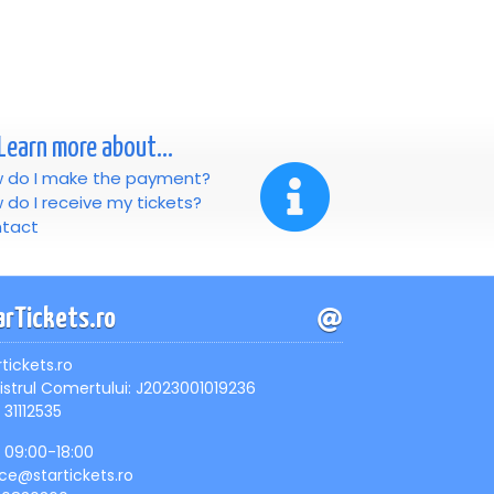
Learn more about...
 do I make the payment?
 do I receive my tickets?
tact
arTickets.ro
rtickets.ro
istrul Comertului: J2023001019236
 31112535
, 09:00-18:00
ice@startickets.ro