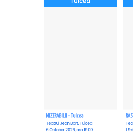
Tulcea
MIZERABILII - Tulcea
RAS
Teatrul Jean Bart, Tulcea
Teat
6 October 2026, ora 19:00
1 Fe