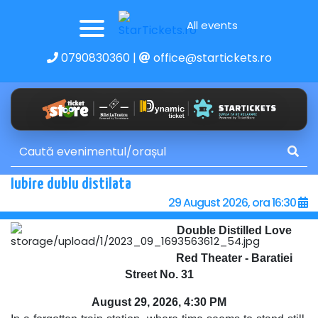
All events
0790830360
|
office@startickets.ro
Iubire dublu distilata
29 August 2026, ora 16:30
Double Distilled Love
Red Theater - Baratiei
Street No. 31
August 29, 2026, 4:30 PM