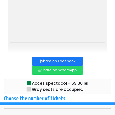
Share on Facebook
Share on WhatsApp
Acces spectacol - 69,00 lei
Gray seats are occupied.
Choose the number of tickets