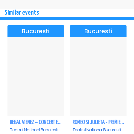
Similar events
Bucuresti
Bucuresti
REGAL VIENEZ – CONCERT EXTRAORDINAR DE CRACIUN - Bucuresti
ROMEO SI JULIETA - PREMIERA OFICIALA - Bucuresti
Teatrul National Bucuresti - Sala Ion Caramitru, Bucuresti
Teatrul National Bucuresti - Sala Ion Caramitru, Bucuresti