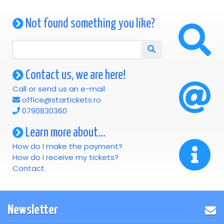
Not found something you like?
Contact us, we are here!
Call or send us an e-mail
office@startickets.ro
0790830360
Learn more about...
How do I make the payment?
How do I receive my tickets?
Contact
Newsletter