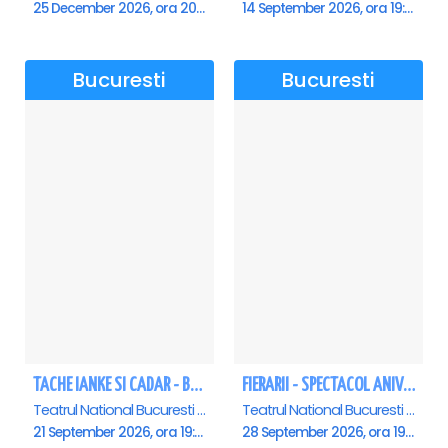
25 December 2026, ora 20:00
14 September 2026, ora 19:00
Bucuresti
Bucuresti
TACHE IANKE SI CADAR - Bucuresti
FIERARII - SPECTACOL ANIVERSAR GEORGE MIHĂIȚĂ
Teatrul National Bucuresti - Sala Ion Caramitru, Bucuresti
Teatrul National Bucuresti - Sala Ion Caramitru, Bucuresti
21 September 2026, ora 19:00
28 September 2026, ora 19:00