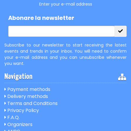
Enter your e-mail address
Abonare la newsletter
Subscribe to our newsletter to start receiving the latest
events and trends in your inbox. You will need to confirm
your e-mail address and you can unsubscribe whenever
you want.
Navigation
Payment methods
Delivery methods
Terms and Conditions
Privacy Policy
F.A.Q.
Organizers