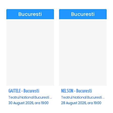
Bucuresti
Bucuresti
GAITELE - Bucuresti
NELSON - Bucuresti
Teatrul National Bucuresti - Sala Ion Caramitru, Bucuresti
Teatrul National Bucuresti - Sala Ion Caramitru, Bucuresti
30 August 2026, ora 19:00
28 August 2026, ora 19:00