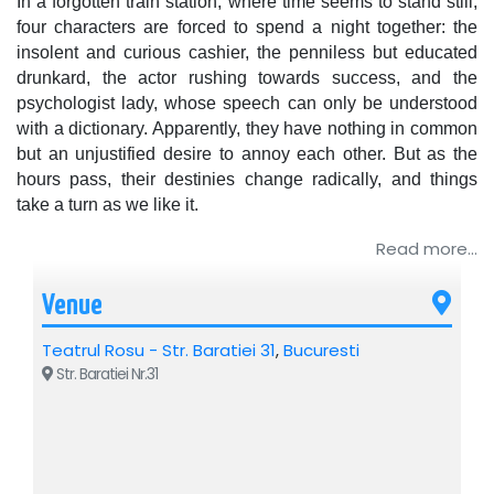
In a forgotten train station, where time seems to stand still,
four characters are forced to spend a night together: the
insolent and curious cashier, the penniless but educated
drunkard, the actor rushing towards success, and the
psychologist lady, whose speech can only be understood
with a dictionary. Apparently, they have nothing in common
but an unjustified desire to annoy each other. But as the
hours pass, their destinies change radically, and things
take a turn as we like it.
Read more...
By Ion Bogdan Martin. Directed by Alin Brancu. With
Adelina Mihalcea, Emanuel Bighe, Cristina Diaconescu /
Livia Taloi, Alin Brancu.
Venue
Recommended: 12+
Teatrul Rosu - Str. Baratiei 31
,
Bucuresti
Str. Baratiei Nr.31
For additional details regarding the event above, please
contact the organizing company: Best Mariage SRL, CIF
19116120, BUCHAREST