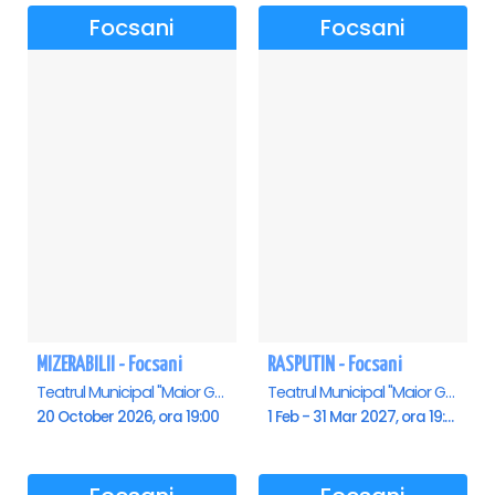
TOUR←←←
Focsani
Focsani
MIZERABILII - Focsani
RASPUTIN - Focsani
Teatrul Municipal "Maior Gh. Pastia", Focsani
Teatrul Municipal "Maior Gh. Pastia", Focsani
20 October 2026, ora 19:00
1 Feb - 31 Mar 2027, ora 19:00