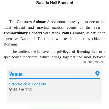
Balada Hall Focsani
The
Cantores Animae
Association invites you to one of the
most elegant and moving musical events of the year –
Extraordinary Concert with tenor Paul Celmare
, as part of an
extensive
National Tour
that will reach numerous cities in
Romania.
The audience will have the privilege of listening live to a
spectacular repertoire, which brings together the most beloved
Read more...
arias from famous operas, Italian canzonettas, heartfelt Romanian
melodies, and international hits that have moved entire
Venue
generations.
The program includes masterpieces such as:
Sala Balada
,
Focsani
Nessun Dorma
,
La Donna è Mobile
,
O Sole Mio
and many
Bld. Unirii Nr.36
other musical surprises.
Each concert is a memorable artistic experience, where the
elegance, emotion, and impressive voice of tenor
Paul