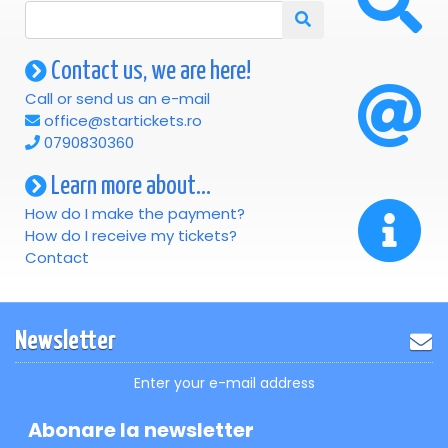
Contact us, we are here!
Call or send us an e-mail
office@startickets.ro
0790830360
Learn more about...
How do I make the payment?
How do I receive my tickets?
Contact
Newsletter
Enter your e-mail address
Abonare la newsletter