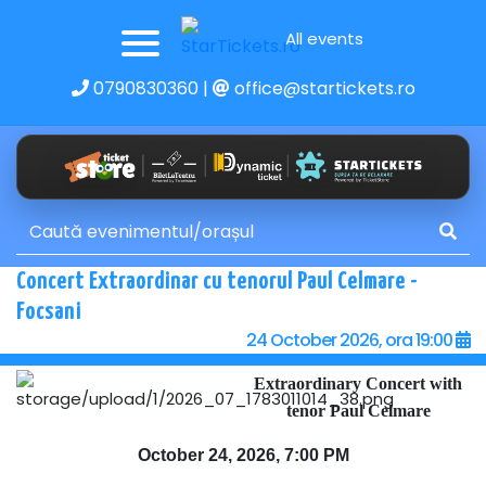
All events
0790830360
|
office@startickets.ro
Concert Extraordinar cu tenorul Paul Celmare -
Focsani
24 October 2026, ora 19:00
Extraordinary Concert with
tenor Paul Celmare
October 24, 2026, 7:00 PM