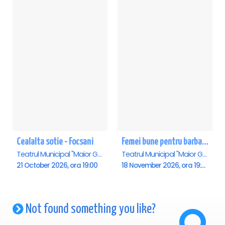
Cealalta sotie - Focsani
Femei bune pentru barbati nebuni - Focsani
Teatrul Municipal "Maior Gh. Pastia", Focsani
Teatrul Municipal "Maior Gh. Pastia", Focsani
21 October 2026, ora 19:00
18 November 2026, ora 19:00
Not found something you like?