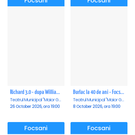
Focsani
Focsani
Richard 3.0 - dupa William Shakespeare - Premiera - Focsani
Burlac la 40 de ani - Focsani
Teatrul Municipal "Maior Gh. Pastia", Focsani
Teatrul Municipal "Maior Gh. Pastia", Focsani
26 October 2026, ora 19:00
8 October 2026, ora 19:00
Focsani
Focsani