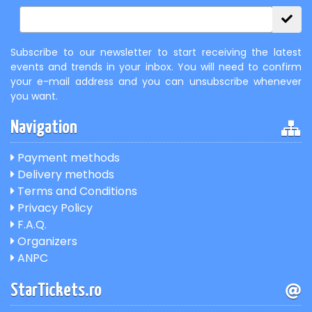
Subscribe to our newsletter to start receiving the latest
events and trends in your inbox. You will need to confirm
your e-mail address and you can unsubscribe whenever
you want.
Navigation
Payment methods
Delivery methods
Terms and Conditions
Privacy Policy
F.A.Q.
Organizers
ANPC
StarTickets.ro