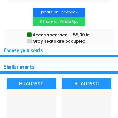
Share on Facebook
Share on WhatsApp
Acces spectacol - 55,00 lei
Gray seats are occupied.
Choose your seats
Similar events
Bucuresti
Bucuresti