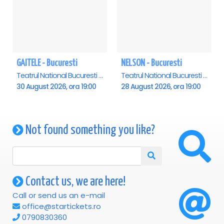
GAITELE - Bucuresti
NELSON - Bucuresti
Teatrul National Bucuresti - Sala Ion Caramitru, Bucuresti
Teatrul National Bucuresti - Sala Ion Caramitru, Bucuresti
30 August 2026, ora 19:00
28 August 2026, ora 19:00
Not found something you like?
Contact us, we are here!
Call or send us an e-mail
office@startickets.ro
0790830360