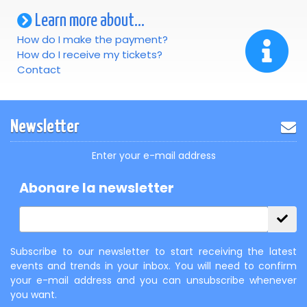
Learn more about...
How do I make the payment?
How do I receive my tickets?
Contact
Newsletter
Enter your e-mail address
Abonare la newsletter
Subscribe to our newsletter to start receiving the latest
events and trends in your inbox. You will need to confirm
your e-mail address and you can unsubscribe whenever
you want.