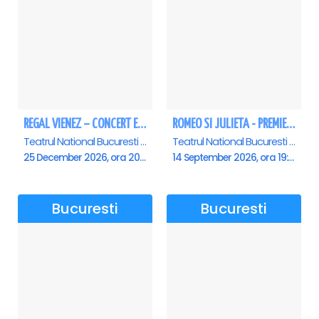
REGAL VIENEZ – CONCERT EXTRAORDINAR DE CRACIUN - Bucuresti
ROMEO SI JULIETA - PREMIERA OFICIALA - Bucuresti
Teatrul National Bucuresti - Sala Ion Caramitru, Bucuresti
Teatrul National Bucuresti - Sala Ion Caramitru, Bucuresti
25 December 2026, ora 20:00
14 September 2026, ora 19:00
Bucuresti
Bucuresti