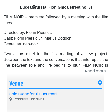
Luceafărul Hall (Ion Ghica street no. 3)
FILM NOIR – premiere followed by a meeting with the film
crew
Directed by: Florin Piersic Jr.
Cast: Florin Piersic Jr I Marius Bodochi
Genre: art, neo-noir
Two actors meet for the first reading of a new project.
Between the text and the conversations that interrupt it, the
line between role and life begins to blur. FILM NOIR is
Read more...
about how people end up talking about themselves when
they think they are talking about something else.
Sometimes, humor and pain occupy the same line.
Venue
A DRAFT 95 production
Sala Luceafarul
,
Bucuresti
Distributed by Saroa Global Distribution
Strada Ion Ghica Nr.3