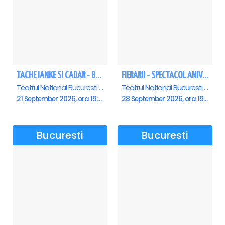
TACHE IANKE SI CADAR - Bucuresti
FIERARII - SPECTACOL ANIVERSAR GEORGE MIHĂIȚĂ
Teatrul National Bucuresti - Sala Ion Caramitru, Bucuresti
Teatrul National Bucuresti - Sala Ion Caramitru, Bucuresti
21 September 2026, ora 19:00
28 September 2026, ora 19:00
Bucuresti
Bucuresti