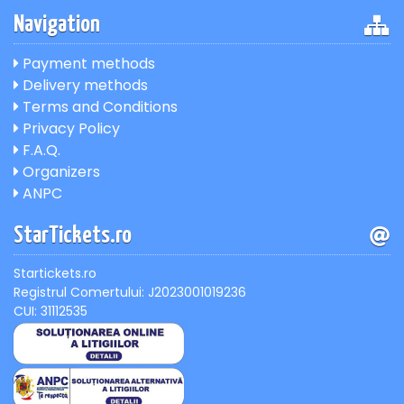
Navigation
Payment methods
Delivery methods
Terms and Conditions
Privacy Policy
F.A.Q.
Organizers
ANPC
StarTickets.ro
Startickets.ro
Registrul Comertului: J2023001019236
CUI: 31112535