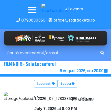
All events
0790830360
|
office@startickets.ro
FILM NOIR - Sala Luceafarul
6 August 2026, ora 20:00
Bucuresti
Teatru
FILM NOIR
July 7, 2026 at 8:00 PM