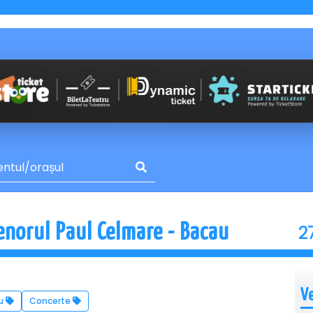
2
enorul Paul Celmare - Bacau
V
u
Concerte