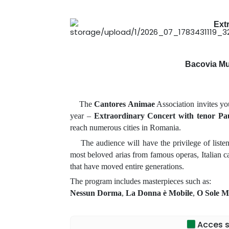
Ext
Bacovia Mu
The
Cantores Animae
Association invites yo
year –
Extraordinary Concert with tenor Pa
reach numerous cities in Romania.
The audience will have the privilege of listenin
most beloved arias from famous operas, Italian ca
that have moved entire generations.
The program includes masterpieces such as:
Nessun Dorma
,
La Donna è Mobile
,
O Sole M
Each concert is a memorable artistic experience
Paul Celmare
transform each evening into a true
Acces sp