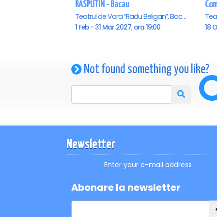
RASPUTIN - Bacau
Teatrul de Vara “Radu Beligan”, Bacau
1 Feb - 31 Mar 2027, ora 19:00
18 O
Not found something you like?
Newsletter
Enter your e-mail address
Abonare la newsletter