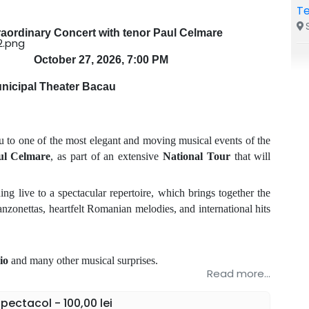
Te
S
raordinary Concert with tenor Paul Celmare
October 27, 2026, 7:00 PM
nicipal Theater Bacau
u to one of the most elegant and moving musical events of the
ul Celmare
, as part of an extensive
National Tour
that will
g live to a spectacular repertoire, which brings together the
nzonettas, heartfelt Romanian melodies, and international hits
io
and many other musical surprises.
Read more...
, where the elegance, emotion, and impressive voice of tenor
 celebration of music.
ectacol - 100,00 lei