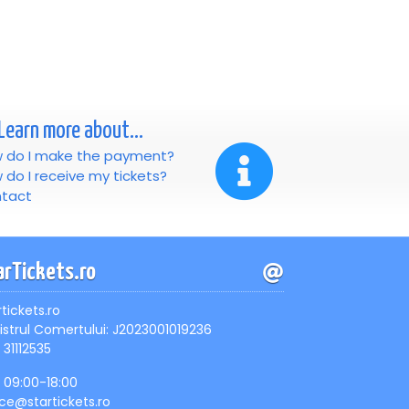
Learn more about...
 do I make the payment?
 do I receive my tickets?
tact
arTickets.ro
rtickets.ro
istrul Comertului: J2023001019236
 31112535
, 09:00-18:00
ice@startickets.ro