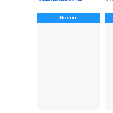
Bacau