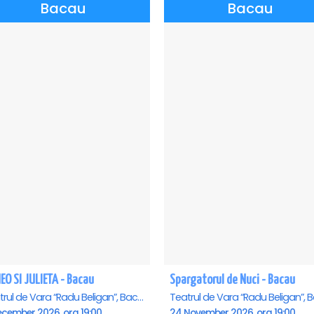
Bacau
Bacau
EO SI JULIETA - Bacau
Spargatorul de Nuci - Bacau
Teatrul de Vara “Radu Beligan”, Bacau
ecember 2026, ora 19:00
24 November 2026, ora 19:00