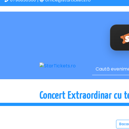
Concert Extraordinar cu t
Baca