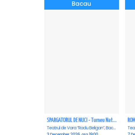
Bacau
SPARGATORUL DE NUCI - Turneu National - Bacau
ROM
Teatrul de Vara “Radu Beligan”, Bacau
3 December 2026, ora 19:00
7 D