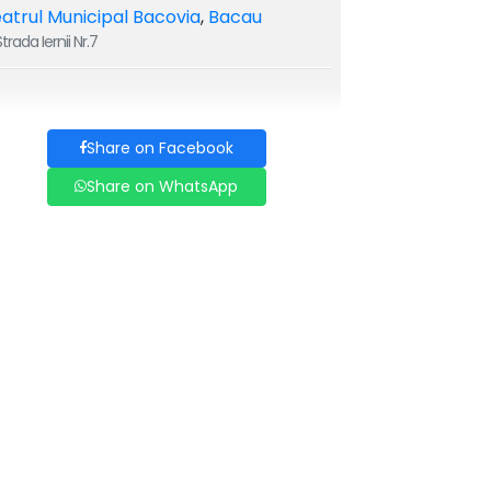
atrul Municipal Bacovia
,
Bacau
trada Iernii Nr.7
Share on Facebook
Share on WhatsApp