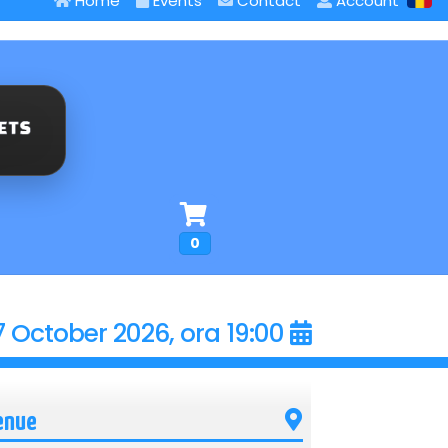
Home
Events
Contact
Account
0
7 October 2026, ora 19:00
enue