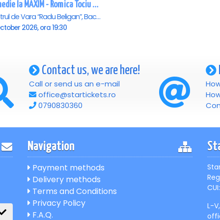
Comedie la MAXIM - Romica Tociu si Cornel Palade - Bacau
Teatrul de Vara “Radu Beligan”, Bacau
ctober 2026, ora 19:30
Contact us, we are here!
Call or send us an e-mail
How
office@startickets.ro
How
0790830360
Con
Navigation
St
Payment methods
Sta
Reg
Delivery methods
CUI:
Terms and Conditions
Privacy Policy
L-V
F.A.Q.
off