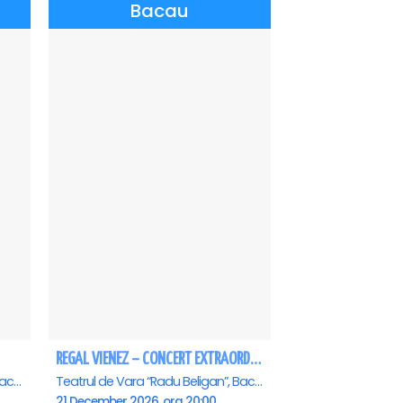
Bacau
REGAL VIENEZ – CONCERT EXTRAORDINAR DE CRACIUN - Bacau
Teatrul de Vara “Radu Beligan”, Bacau
Teatrul de Vara “Radu Beligan”, Bacau
21 December 2026, ora 20:00