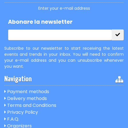
Enter your e-mail address
Abonare la newsletter
Subscribe to our newsletter to start receiving the latest
events and trends in your inbox. You will need to confirm
your e-mail address and you can unsubscribe whenever
you want.
Navigation
Payment methods
Delivery methods
Terms and Conditions
Privacy Policy
F.A.Q.
Organizers