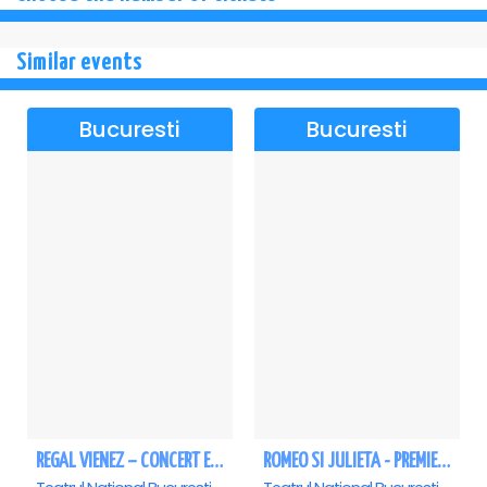
Similar events
Bucuresti
Bucuresti
REGAL VIENEZ – CONCERT EXTRAORDINAR DE CRACIUN - Bucuresti
ROMEO SI JULIETA - PREMIERA OFICIALA - Bucuresti