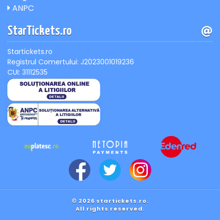
ANPC
StarTickets.ro
Startickets.ro
Registrul Comertului: J2023001019236
CUI: 31112535
© 2026 startickets.ro.
All rights reserved.