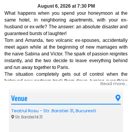
August 6, 2026 at 7:30 PM
What happens when you spend your honeymoon at the 
same hotel, in neighboring apartments, with your ex-
husband or ex-wife? The answer: an absolute disaster and 
guaranteed bursts of laughter!
Tom and Amanda, two volcanic ex-spouses, accidentally 
meet again while at the beginning of new marriages with 
the naive Sabina and Victor. The spark of passion reignites 
instantly, and the two decide to leave everything behind 
and run away together to Paris. 
The situation completely gets out of control when the 
betrayed new partners track them down, turning everything 
Read more...
into a total marital war. Who will end up with whom?
A modern and delicious comedy full of cynicism, sparkling 
Venue
humor, and spectacular plot twists. An irresistible comedy 
about egos, marriage, and the big question: who actually 
Teatrul Rosu - Str. Baratiei 31
,
Bucuresti
needs love anymore? 
Str. Baratiei Nr.31
Tickets are on sale! Don't miss a show that will make you 
laugh out loud from the first to the last scene!