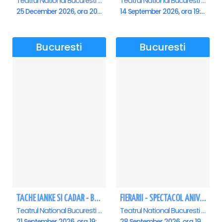
Teatrul National Bucuresti - Sala Ion Caramitru, Bucuresti
Teatrul National Bucuresti - Sala Ion Caramitru, Bucuresti
25 December 2026, ora 20:00
14 September 2026, ora 19:00
Bucuresti
Bucuresti
TACHE IANKE SI CADAR - Bucuresti
FIERARII - SPECTACOL ANIVERSAR GEORGE MIHĂIȚĂ
Teatrul National Bucuresti - Sala Ion Caramitru, Bucuresti
Teatrul National Bucuresti - Sala Ion Caramitru, Bucuresti
21 September 2026, ora 19:00
28 September 2026, ora 19:00