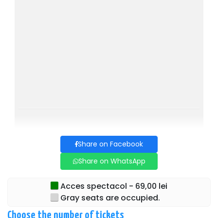
Duration: 1h 20 
Age limit: 14+
CAST:
AMANDA Claudia Prec
TOM Andrei Seușan
SABINA Gabriela Marin
VICTOR Mihai Niță
Directed by: Ovidiu Niculescu
Share on Facebook
Share on WhatsApp
Acces spectacol - 69,00 lei
Gray seats are occupied.
Choose the number of tickets