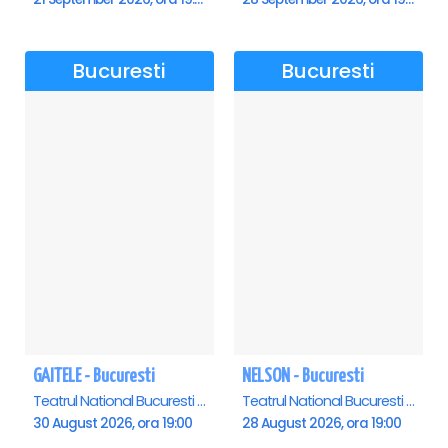
Bucuresti
Bucuresti
GAITELE - Bucuresti
NELSON - Bucuresti
Teatrul National Bucuresti - Sala Ion Caramitru, Bucuresti
Teatrul National Bucuresti - Sala Ion Caramitru, Bucuresti
30 August 2026, ora 19:00
28 August 2026, ora 19:00