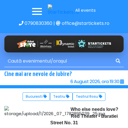
All events
0790830360
|
office@startickets.ro
Cine mai are nevoie de iubire?
6 August 2026, ora 19:30
Bucuresti
Teatru
Teatrul Rosu
Who else needs love?
Red Theater - Baratiei
Street No. 31