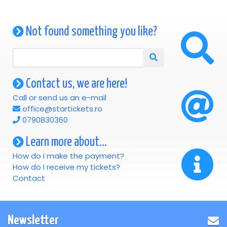
Not found something you like?
Contact us, we are here!
Call or send us an e-mail
office@startickets.ro
0790830360
Learn more about...
How do I make the payment?
How do I receive my tickets?
Contact
Newsletter